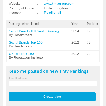
Website
:
www.hmvgroup.com
Country of Origin
:
United Kingdom
Industry
:
Retail/e-tail
Rankings where listed
Year
Position
Social Brands 100 Youth Ranking
2014
92
By Headstream
Social Brands Top 100
2012
75
By Headstream
UK RepTrak 100
2012
72
By Reputation Institute
Keep me posted on new
HMV
Rankings
E-mail address