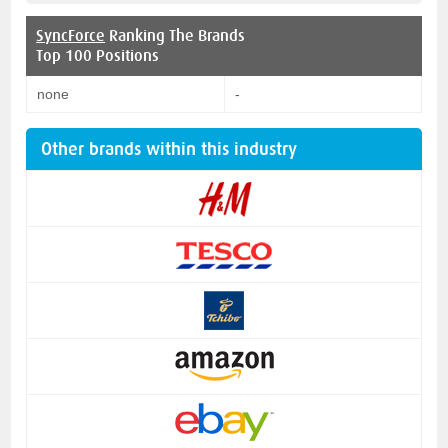
SyncForce
Ranking The Brands
Top 100 Positions
none
-
Other brands within this industry