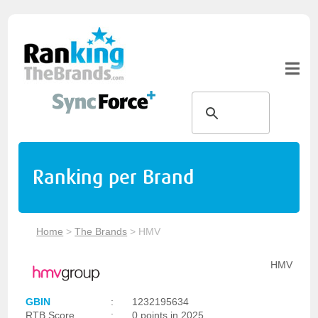
Ranking per Brand
Home
>
The Brands
>
HMV
HMV
GBIN
:
1232195634
RTB Score
:
0 points in 2025