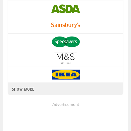
SHOW MORE
Advertisement