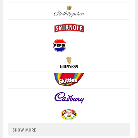
SHOW MORE