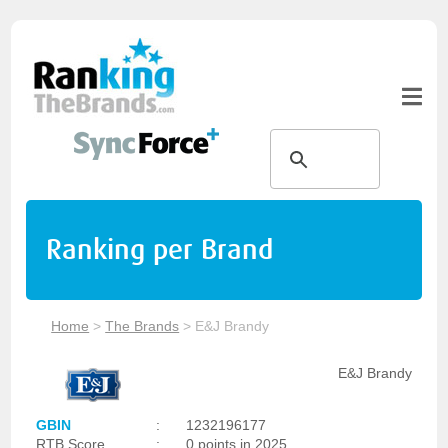
Ranking per Brand
Home
>
The Brands
>
E&J Brandy
E&J Brandy
GBIN
:
1232196177
RTB Score
:
0 points in 2025