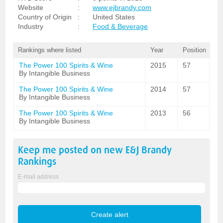
Website
:
www.ejbrandy.com
Country of Origin
:
United States
Industry
:
Food & Beverage
Rankings where listed
Year
Position
The Power 100 Spirits & Wine
2015
57
By Intangible Business
The Power 100 Spirits & Wine
2014
57
By Intangible Business
The Power 100 Spirits & Wine
2013
56
By Intangible Business
Keep me posted on new
E&J Brandy
Rankings
E-mail address