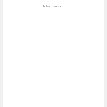
Advertisement