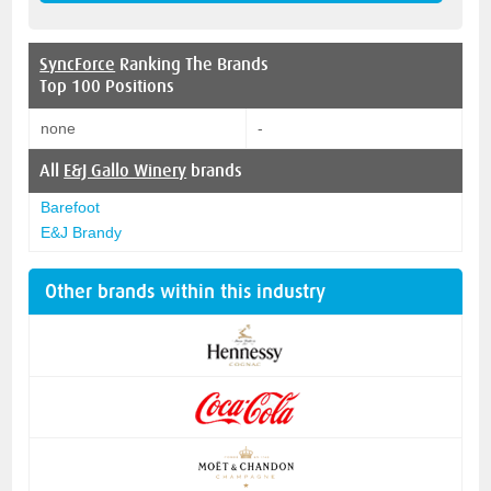
SyncForce
Ranking The Brands
Top 100 Positions
none
-
All
E&J Gallo Winery
brands
Barefoot
E&J Brandy
Other brands within this industry