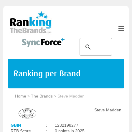
Ranking per Brand
Home
>
The Brands
>
Steve Madden
Steve Madden
GBIN
:
1232198277
RTB Score
:
0 points in 2025