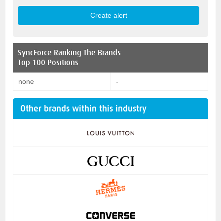
SyncForce
Ranking The Brands
Top 100 Positions
none
-
Other brands within this industry