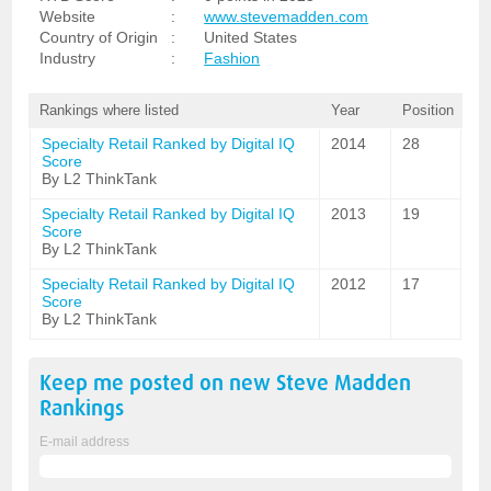
Website
:
www.stevemadden.com
Country of Origin
:
United States
Industry
:
Fashion
Rankings where listed
Year
Position
Specialty Retail Ranked by Digital IQ
2014
28
Score
By L2 ThinkTank
Specialty Retail Ranked by Digital IQ
2013
19
Score
By L2 ThinkTank
Specialty Retail Ranked by Digital IQ
2012
17
Score
By L2 ThinkTank
Keep me posted on new
Steve Madden
Rankings
E-mail address