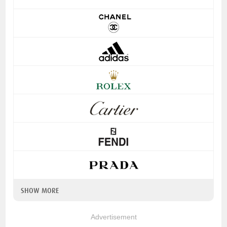
SHOW MORE
Advertisement