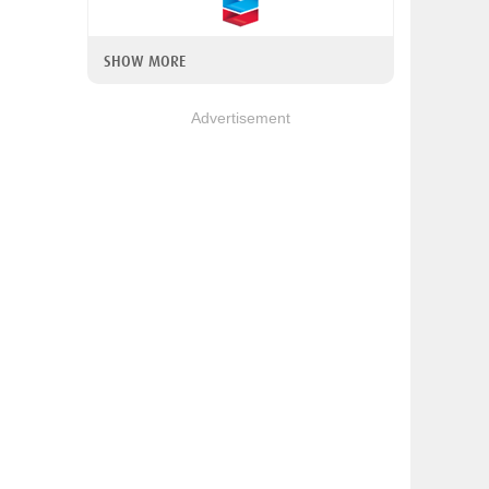
SHOW MORE
Advertisement