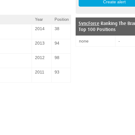
Year
Position
SyncForce
Ranking The Bra
2014
38
Top 100 Positions
none
-
2013
94
2012
98
2011
93