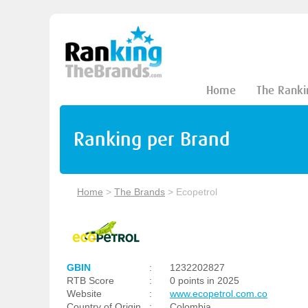
Home
The Ranki
Ranking per Brand
Home
>
The Brands
>
Ecopetrol
GBIN
:
1232202827
RTB Score
:
0 points in 2025
Website
:
www.ecopetrol.com.co
Country of Origin
:
Colombia