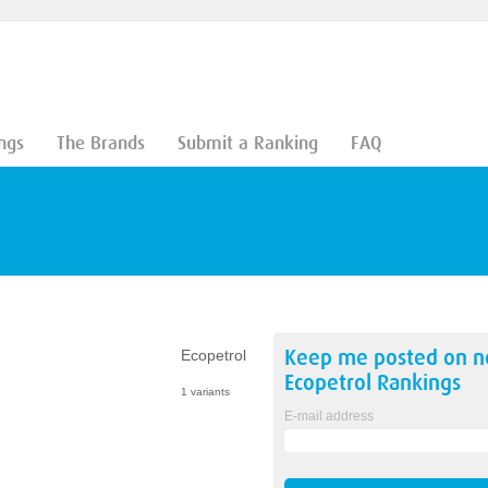
ngs
The Brands
Submit a Ranking
FAQ
Keep me posted on 
Ecopetrol
Ecopetrol
Rankings
1 variants
E-mail address