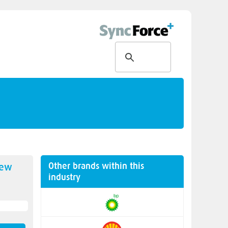
Other brands within this
new
industry