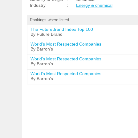
Industry
:
Energy & chemical
Rankings where listed
The FutureBrand Index Top 100
By Future Brand
World's Most Respected Companies
By Barron's
World's Most Respected Companies
By Barron's
World's Most Respected Companies
By Barron's