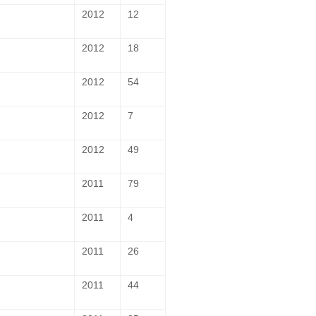
2012
12
2012
18
2012
54
2012
7
2012
49
2011
79
2011
4
2011
26
2011
44