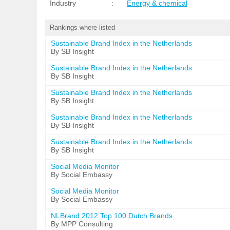
Industry
:
Energy & chemical
Rankings where listed
Sustainable Brand Index in the Netherlands
By SB Insight
Sustainable Brand Index in the Netherlands
By SB Insight
Sustainable Brand Index in the Netherlands
By SB Insight
Sustainable Brand Index in the Netherlands
By SB Insight
Sustainable Brand Index in the Netherlands
By SB Insight
Social Media Monitor
By Social Embassy
Social Media Monitor
By Social Embassy
NLBrand 2012 Top 100 Dutch Brands
By MPP Consulting