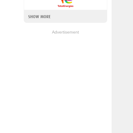
SHOW MORE
Advertisement