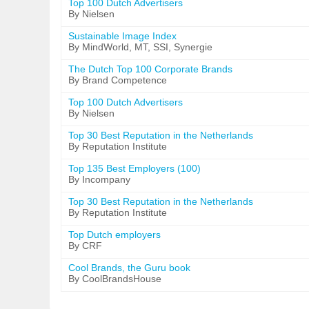
Top 100 Dutch Advertisers
By Nielsen
Sustainable Image Index
By MindWorld, MT, SSI, Synergie
The Dutch Top 100 Corporate Brands
By Brand Competence
Top 100 Dutch Advertisers
By Nielsen
Top 30 Best Reputation in the Netherlands
By Reputation Institute
Top 135 Best Employers (100)
By Incompany
Top 30 Best Reputation in the Netherlands
By Reputation Institute
Top Dutch employers
By CRF
Cool Brands, the Guru book
By CoolBrandsHouse