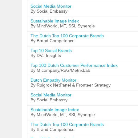
Social Media Monitor
By Social Embassy
Sustainable Image Index
By MindWorld, MT, SSI, Synergie
The Dutch Top 100 Corporate Brands
By Brand Competence
Top 10 Social Brands
By DVJ Insights
Top 100 Dutch Customer Performance Index
By MIcompany/RuG/MetrixLab
Dutch Empathy Monitor
By Ruigrok NetPanel & Fronteer Strategy
Social Media Monitor
By Social Embassy
Sustainable Image Index
By MindWorld, MT, SSI, Synergie
The Dutch Top 100 Corporate Brands
By Brand Competence