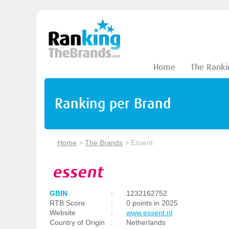
Home
The Ranki
Ranking per Brand
Home
>
The Brands
>
Essent
GBIN
:
1232162752
RTB Score
:
0 points in 2025
Website
:
www.essent.nl
Country of Origin
:
Netherlands