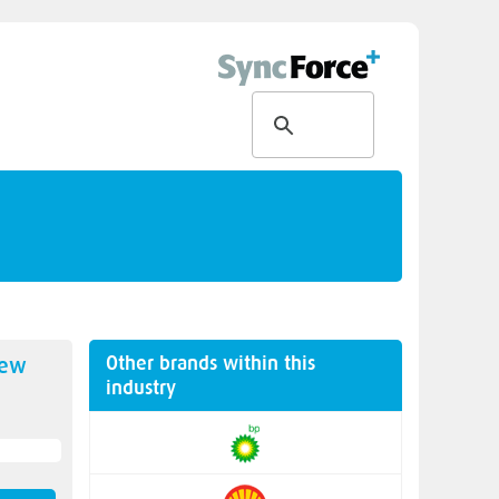
Other brands within this
new
industry