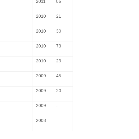
2011
85
2010
21
2010
30
2010
73
2010
23
2009
45
2009
20
2009
-
2008
-