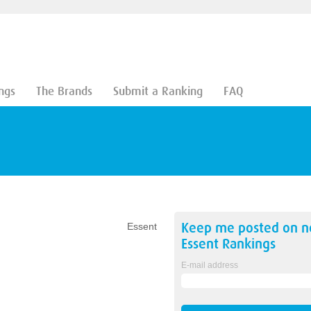
ngs
The Brands
Submit a Ranking
FAQ
Keep me posted on 
Essent
Essent
Rankings
E-mail address