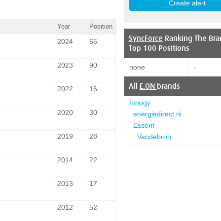
Year
Position
SyncForce
Ranking The Bra
2024
65
Top 100 Positions
2023
90
none
-
All
E.ON
brands
2022
16
Innogy
2020
30
energiedirect.nl
Essent
2019
28
Vandebron
2014
22
2013
17
2012
52