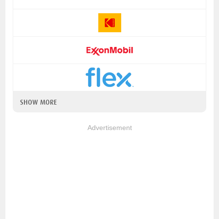
SHOW MORE
Advertisement