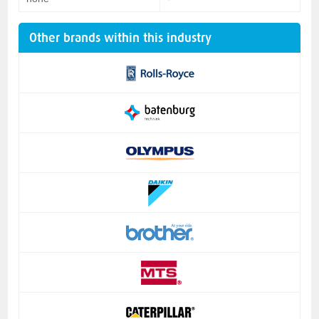
Other brands within this industry