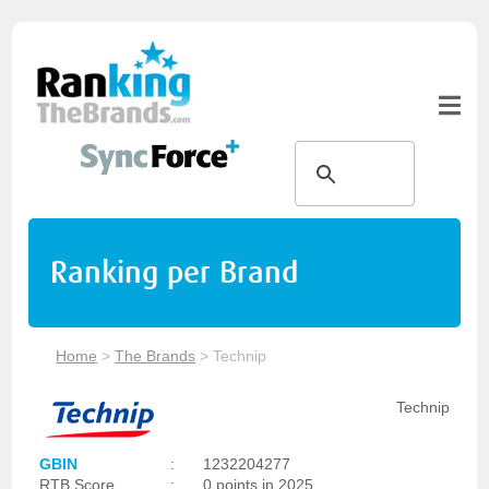
Ranking per Brand
Home
>
The Brands
>
Technip
Technip
GBIN
:
1232204277
RTB Score
:
0 points in 2025