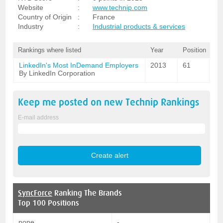
Website
:
www.technip.com
Country of Origin
:
France
Industry
:
Industrial products & services
Rankings where listed
Year
Position
LinkedIn's Most InDemand Employers
2013
61
By LinkedIn Corporation
Keep me posted on new
Technip
Rankings
E-mail address
SyncForce
Ranking The Brands
Top 100 Positions
none
-