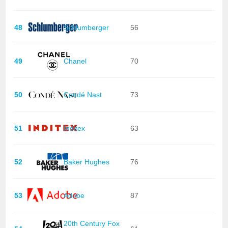
48
Schlumberger
56
49
Chanel
70
50
Condé Nast
73
51
Inditex
63
52
Baker Hughes
76
53
Adobe
87
20th Century Fox