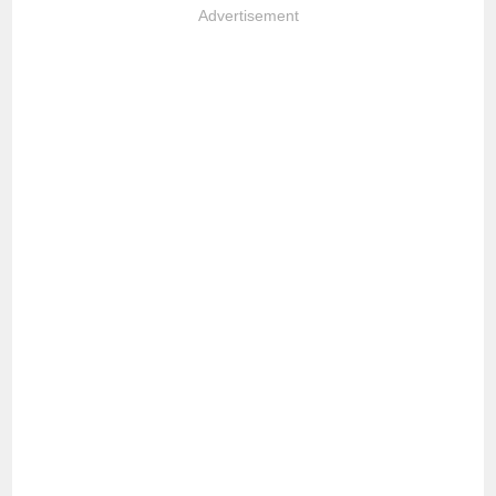
Advertisement