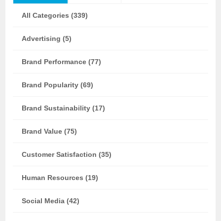
All Categories (339)
Advertising (5)
Brand Performance (77)
Brand Popularity (69)
Brand Sustainability (17)
Brand Value (75)
Customer Satisfaction (35)
Human Resources (19)
Social Media (42)