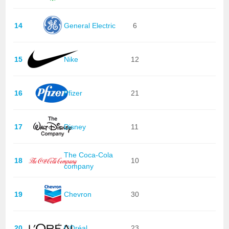
14
General Electric
6
15
Nike
12
16
Pfizer
21
17
Disney
11
The Coca-Cola
18
10
company
19
Chevron
30
20
L'Oréal
23