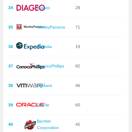
34
Diageo
28
35
WorleyParsons
71
36
Expedia
19
37
ConocoPhillips
82
38
VMware
46
39
Oracle
60
Bechtel
40
45
Corporation