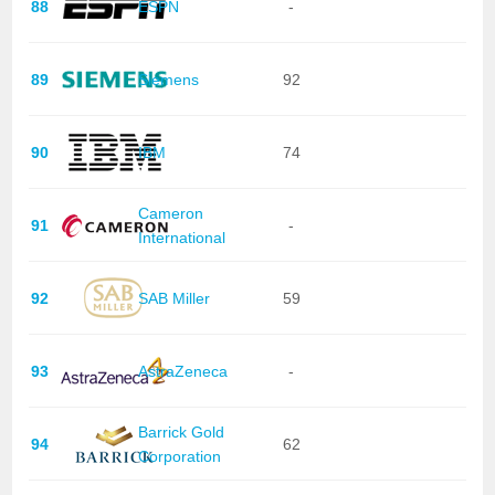
88
ESPN
-
89
Siemens
92
90
IBM
74
Cameron
91
-
International
92
SAB Miller
59
93
AstraZeneca
-
Barrick Gold
94
62
Corporation