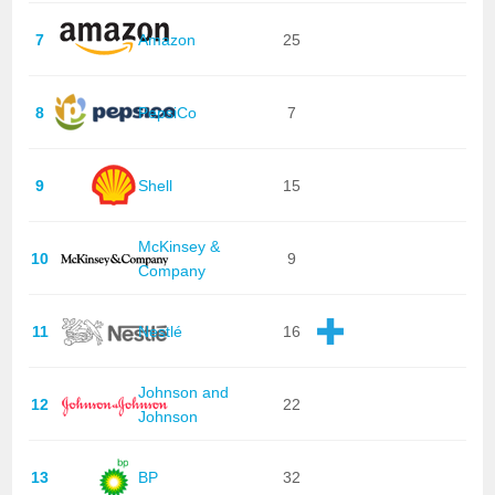
7
Amazon
25
8
PepsiCo
7
9
Shell
15
McKinsey &
10
9
Company
11
Nestlé
16
Johnson and
12
22
Johnson
13
BP
32