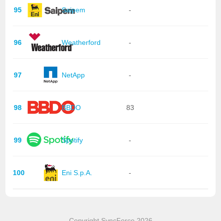
95
Saipem
-
96
Weatherford
-
97
NetApp
-
98
BBDO
83
99
Spotify
-
100
Eni S.p.A.
-
Copyright SyncForce 2026