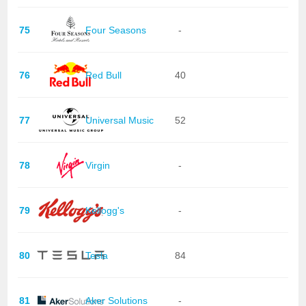
75
Four Seasons
-
76
Red Bull
40
77
Universal Music
52
78
Virgin
-
79
Kellogg's
-
80
Tesla
84
81
Aker Solutions
-