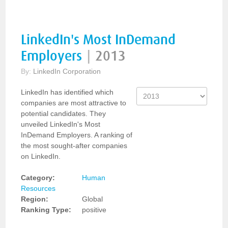
LinkedIn's Most InDemand
Employers
|
2013
By:
LinkedIn Corporation
LinkedIn has identified which
companies are most attractive to
potential candidates. They
unveiled LinkedIn's Most
InDemand Employers. A ranking of
the most sought-after companies
on LinkedIn.
Category:
Human
Resources
Region:
Global
Ranking Type:
positive