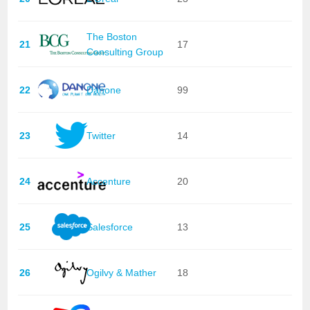
The Boston
21
17
Consulting Group
22
Danone
99
23
Twitter
14
24
Accenture
20
25
Salesforce
13
26
Ogilvy & Mather
18