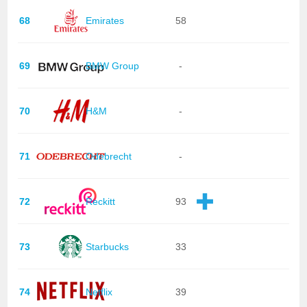
68
Emirates
58
69
BMW Group
-
70
H&M
-
71
Odebrecht
-
72
Reckitt
93
73
Starbucks
33
74
Netflix
39