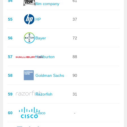
54
61
film company
55
HP
37
56
Bayer
72
57
Halliburton
88
58
Goldman Sachs
90
59
Razorfish
31
60
Cisco
-