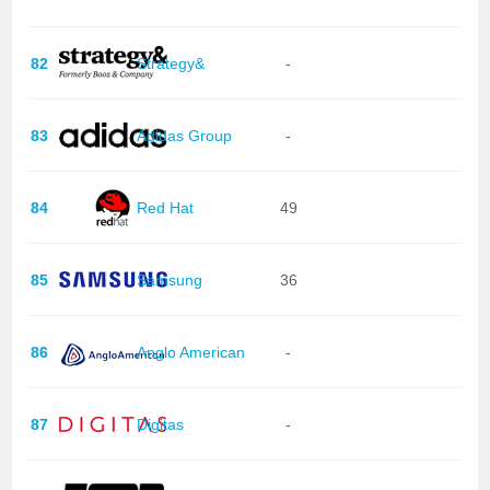
82
Strategy&
-
83
Adidas Group
-
84
Red Hat
49
85
Samsung
36
86
Anglo American
-
87
Digitas
-