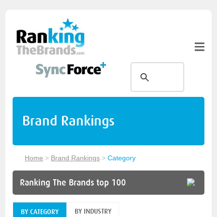
Brand Rankings
Home
>
Brand Rankings
>
Category
Ranking The Brands top 100
BY INDUSTRY
BY CATEGORY