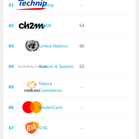
61
Technip
-
62
CH2M
54
63
United Nations
96
64
Saatchi & Saatchi
55
Natura
65
-
Cosméticos
66
MasterCard
-
67
GSK
-