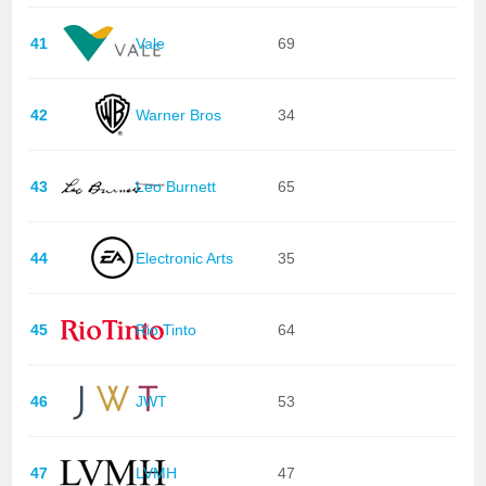
41
Vale
69
42
Warner Bros
34
43
Leo Burnett
65
44
Electronic Arts
35
45
Rio Tinto
64
46
JWT
53
47
LVMH
47