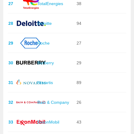
27
TotalEnergies
38
28
Deloitte
94
29
Roche
27
30
Burberry
29
31
Novartis
89
32
Bain & Company
26
33
ExxonMobil
43