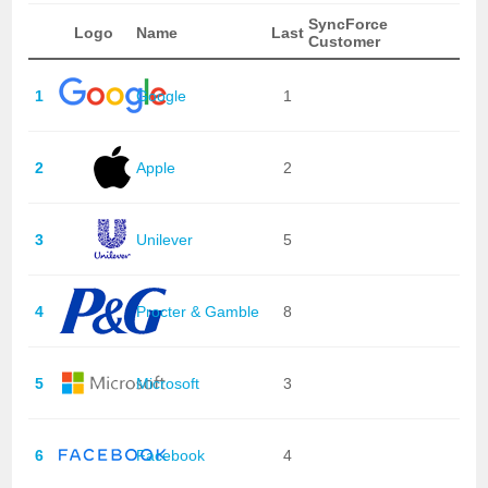
SyncForce
Logo
Name
Last
Customer
1
Google
1
2
Apple
2
3
Unilever
5
4
Procter & Gamble
8
5
Microsoft
3
6
Facebook
4