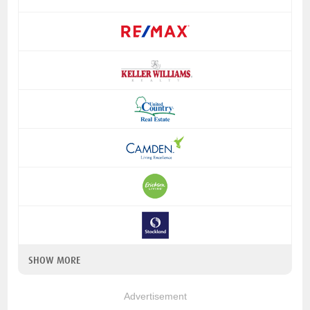
SHOW MORE
Advertisement