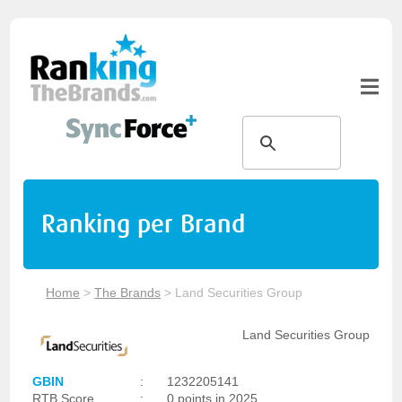
Ranking per Brand
Home
>
The Brands
>
Land Securities Group
Land Securities Group
GBIN
:
1232205141
RTB Score
:
0 points in 2025