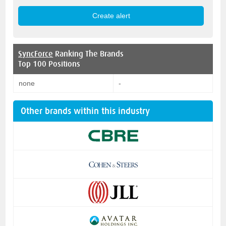
SyncForce
Ranking The Brands
Top 100 Positions
none
-
Other brands within this industry