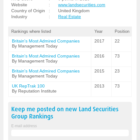
Website
:
www.landsecurities.com
Country of Origin
:
United Kingdom
Industry
:
Real Estate
Rankings where listed
Year
Position
Britain's Most Admired Companies
2017
22
By Management Today
Britain's Most Admired Companies
2016
73
By Management Today
Britain's Most Admired Companies
2015
23
By Management Today
UK RepTrak 100
2013
73
By Reputation Institute
Keep me posted on new
Land Securities
Group
Rankings
E-mail address