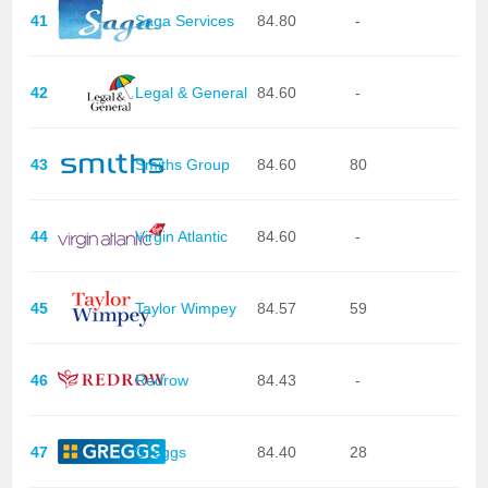
41
Saga Services
84.80
-
42
Legal & General
84.60
-
43
Smiths Group
84.60
80
44
Virgin Atlantic
84.60
-
45
Taylor Wimpey
84.57
59
46
Redrow
84.43
-
47
Greggs
84.40
28