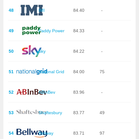
48
IMI
84.40
-
49
Paddy Power
84.33
-
50
Sky
84.22
-
51
National Grid
84.00
75
52
ABInBev
83.96
-
53
Shaftesbury
83.77
49
54
Bellway
83.71
97