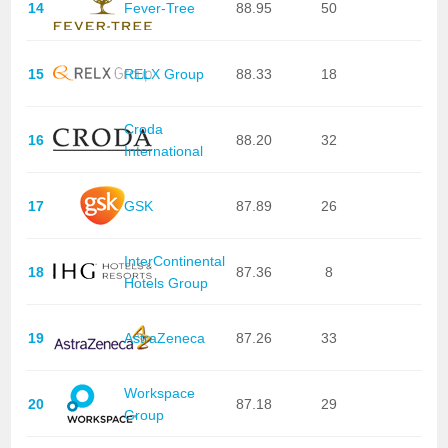
14
Fever-Tree
88.95
50
15
RELX Group
88.33
18
Croda
16
88.20
32
International
17
GSK
87.89
26
InterContinental
18
87.36
8
Hotels Group
19
AstraZeneca
87.26
33
Workspace
20
87.18
29
Group