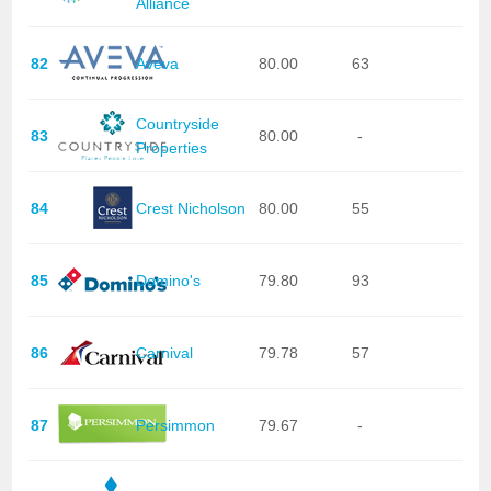
Alliance
82
Aveva
80.00
63
Countryside
83
80.00
-
Properties
84
Crest Nicholson
80.00
55
85
Domino's
79.80
93
86
Carnival
79.78
57
87
Persimmon
79.67
-