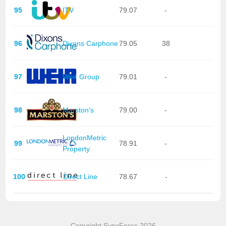
95
ITV
79.07
-
96
Dixons Carphone
79.05
38
97
Weir Group
79.01
-
98
Marston's
79.00
-
LondonMetric
99
78.91
-
Property
100
Direct Line
78.67
-
Copyright SyncForce 2026