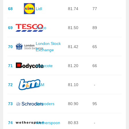
68
Lidl
81.74
77
69
Tesco
81.50
89
London Stock
70
81.42
65
Exchange
71
Bodycote
81.20
66
72
B&M
81.10
-
73
Schroders
80.90
95
74
Wetherspoon
80.83
-