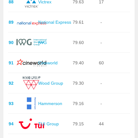
88
Victrex
79.63
17
89
National Express
79.61
-
90
IWG
79.60
-
91
Cineworld
79.40
60
92
Wood Group
79.30
-
93
Hammerson
79.16
-
94
TUI Group
79.15
44