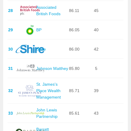
Associated
28
86.11
45
British Foods
29
BP
86.05
40
30
Shire
86.00
42
31
Johnson Matthey
85.80
5
St. James's
32
Place Wealth
85.71
39
Management
John Lewis
33
85.61
43
Partnership
Barratt