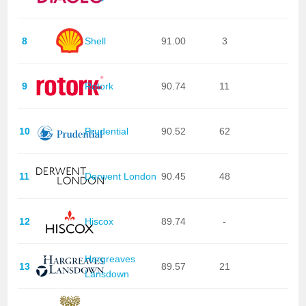
8
Shell
91.00
3
9
Rotork
90.74
11
10
Prudential
90.52
62
11
Derwent London
90.45
48
12
Hiscox
89.74
-
Hargreaves
13
89.57
21
Lansdown