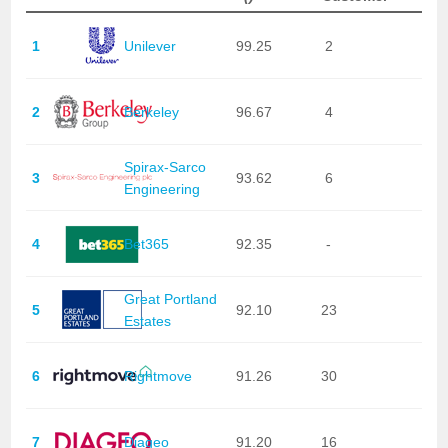
1
Unilever
99.25
2
2
Berkeley
96.67
4
Spirax-Sarco
3
93.62
6
Engineering
4
Bet365
92.35
-
Great Portland
5
92.10
23
Estates
6
Rightmove
91.26
30
7
Diageo
91.20
16