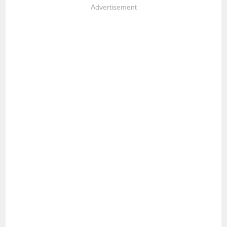
Advertisement