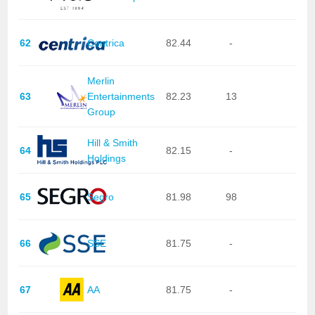
62
Centrica
82.44
-
Merlin
63
Entertainments
82.23
13
Group
Hill & Smith
64
82.15
-
Holdings
65
Segro
81.98
98
66
SSE
81.75
-
67
AA
81.75
-