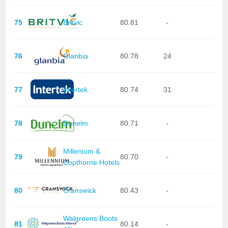
75
Britvic
80.81
-
76
Glanbia
80.78
24
77
Intertek
80.74
31
78
Dunelm
80.71
-
Millenium &
79
80.70
-
Copthorne Hotels
80
Cranswick
80.43
-
Walgreens Boots
81
80.14
-