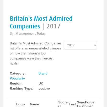
Britain's Most Admired
Companies
|
2017
By:
Management Today
Britain's Most Admired Companies
list offers an umparalleled glimpse
of how the nations's top
companies view their fiercest
rivals.
Category:
Brand
Popularity
Region:
UK
Ranking Type:
positive
Score
SyncForce
Logo
Name
Last
()
Customer