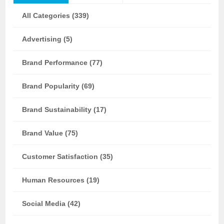
All Categories (339)
Advertising (5)
Brand Performance (77)
Brand Popularity (69)
Brand Sustainability (17)
Brand Value (75)
Customer Satisfaction (35)
Human Resources (19)
Social Media (42)