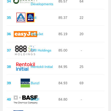
34
85.57
64
Developments
35
Aldi
85.37
22
36
EasyJet
85.19
20
37
888 Holdings
85.00
-
38
Rentokil-Initial
84.95
25
39
Bunzl
84.93
69
40
BASF
84.80
-