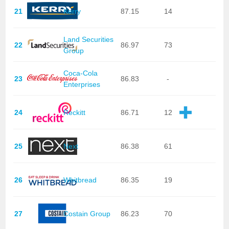
21
Kerry
87.15
14
Land Securities
22
86.97
73
Group
Coca-Cola
23
86.83
-
Enterprises
24
Reckitt
86.71
12
25
Next
86.38
61
26
Whitbread
86.35
19
27
Costain Group
86.23
70