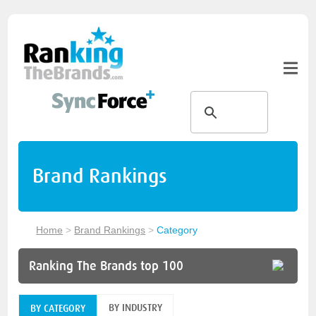
Brand Rankings
Home
>
Brand Rankings
>
Category
Ranking The Brands top 100
BY INDUSTRY
BY CATEGORY