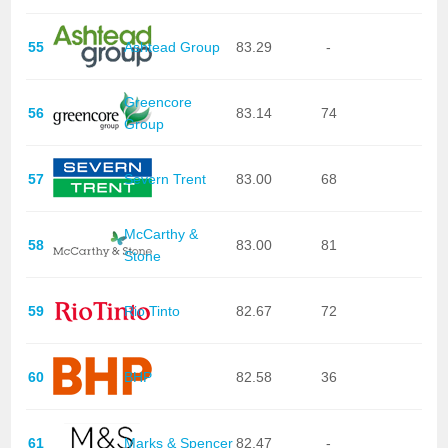
55
Ashtead Group
83.29
-
Greencore
56
83.14
74
Group
57
Severn Trent
83.00
68
McCarthy &
58
83.00
81
Stone
59
Rio Tinto
82.67
72
60
BHP
82.58
36
61
Marks & Spencer
82.47
-