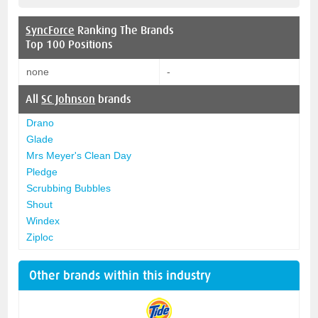
SyncForce
Ranking The Brands
Top 100 Positions
none
-
All
SC Johnson
brands
Drano
Glade
Mrs Meyer's Clean Day
Pledge
Scrubbing Bubbles
Shout
Windex
Ziploc
Other brands within this industry