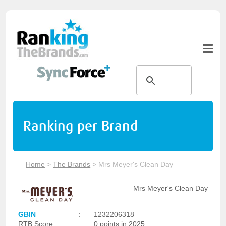
Ranking per Brand
Home
>
The Brands
>
Mrs Meyer's Clean Day
Mrs Meyer's Clean Day
GBIN
:
1232206318
RTB Score
:
0 points in 2025