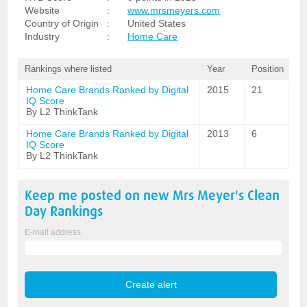
Website
:
www.mrsmeyers.com
Country of Origin
:
United States
Industry
:
Home Care
Rankings where listed
Year
Position
Home Care Brands Ranked by Digital
2015
21
IQ Score
By L2 ThinkTank
Home Care Brands Ranked by Digital
2013
6
IQ Score
By L2 ThinkTank
Keep me posted on new
Mrs Meyer's Clean
Day
Rankings
E-mail address