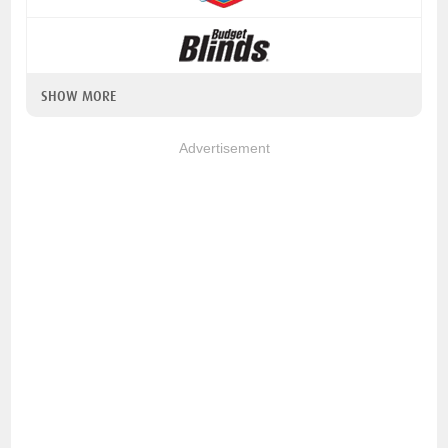
SHOW MORE
Advertisement