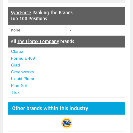
SyncForce
Ranking The Brands
Top 100 Positions
none
-
All
The Clorox Company
brands
Clorox
Formula 409
Glad
Greenworks
Liquid Plumr
Pine-Sol
Tilex
Other brands within this industry