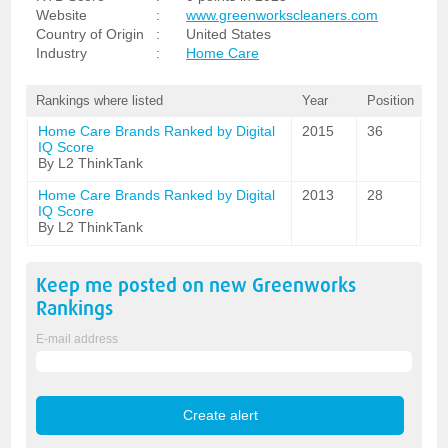
Website
:
www.greenworkscleaners.com
Country of Origin
:
United States
Industry
:
Home Care
Rankings where listed
Year
Position
Home Care Brands Ranked by Digital
2015
36
IQ Score
By L2 ThinkTank
Home Care Brands Ranked by Digital
2013
28
IQ Score
By L2 ThinkTank
Keep me posted on new
Greenworks
Rankings
E-mail address