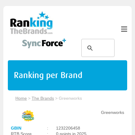
Ranking per Brand
Home
>
The Brands
>
Greenworks
Greenworks
GBIN
:
1232206458
RTB Score
:
0 points in 2025