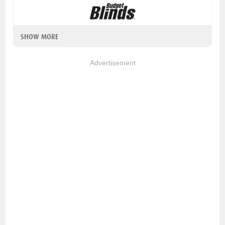
SHOW MORE
Advertisement