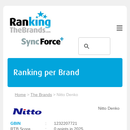
Ranking per Brand
Home
>
The Brands
>
Nitto Denko
Nitto Denko
GBIN
:
1232207721
RTB Score
:
0 points in 2025