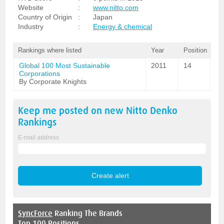
Website
:
www.nitto.com
Country of Origin
:
Japan
Industry
:
Energy & chemical
Rankings where listed
Year
Position
Global 100 Most Sustainable
2011
14
Corporations
By Corporate Knights
Keep me posted on new
Nitto Denko
Rankings
E-mail address
SyncForce
Ranking The Brands
Top 100 Positions