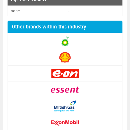
none
-
Other brands within this industry