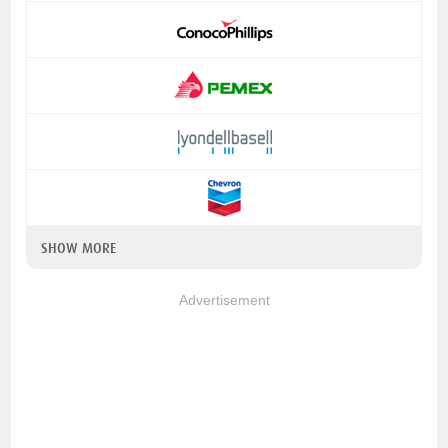
SHOW MORE
Advertisement