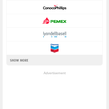
SHOW MORE
Advertisement