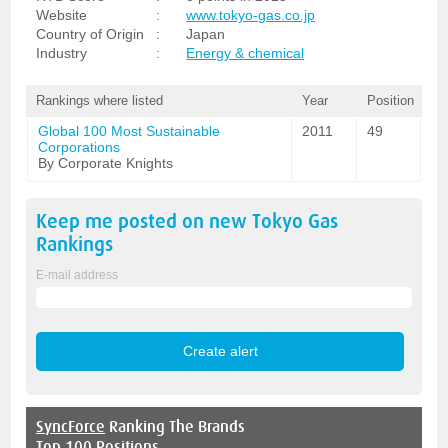
Website
:
www.tokyo-gas.co.jp
Country of Origin
:
Japan
Industry
:
Energy & chemical
Rankings where listed
Year
Position
Global 100 Most Sustainable
2011
49
Corporations
By Corporate Knights
Keep me posted on new
Tokyo Gas
Rankings
E-mail address
SyncForce
Ranking The Brands
Top 100 Positions