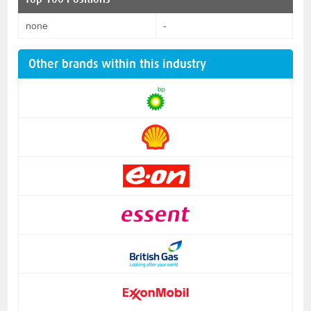
none
-
Other brands within this industry