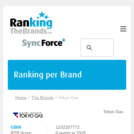
Ranking per Brand
Home
>
The Brands
>
Tokyo Gas
Tokyo Gas
GBIN
:
1232207772
RTB Score
:
0 points in 2025