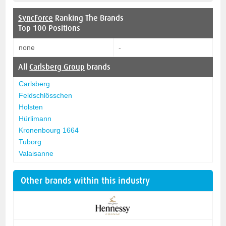
SyncForce
Ranking The Brands
Top 100 Positions
none
-
All
Carlsberg Group
brands
Carlsberg
Feldschlösschen
Holsten
Hürlimann
Kronenbourg 1664
Tuborg
Valaisanne
Other brands within this industry