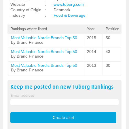
Website
:
www.tuborg.com
Country of Origin
:
Denmark
Industry
:
Food & Beverage
Rankings where listed
Year
Position
Most Valuable Nordic Brands Top 50
2015
50
By Brand Finance
Most Valuable Nordic Brands Top 50
2014
43
By Brand Finance
Most Valuable Nordic Brands Top 50
2013
30
By Brand Finance
Keep me posted on new
Tuborg
Rankings
E-mail address