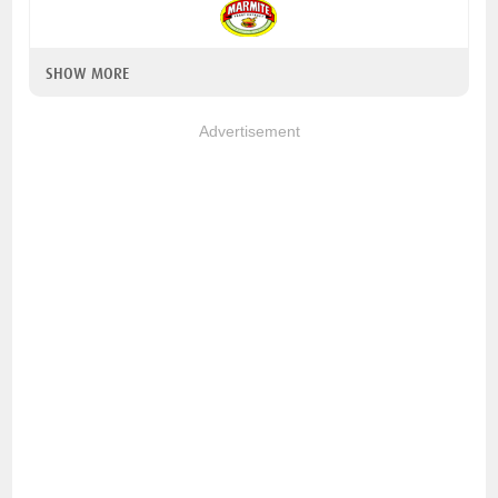
SHOW MORE
Advertisement