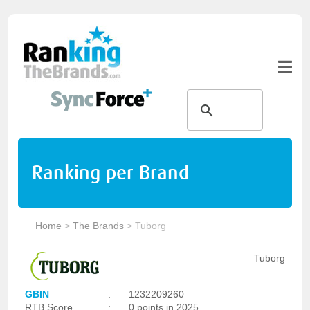
Ranking per Brand
Home
>
The Brands
>
Tuborg
Tuborg
GBIN
:
1232209260
RTB Score
:
0 points in 2025