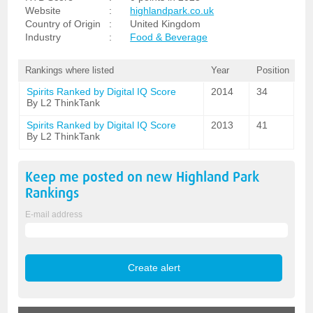
Website
:
highlandpark.co.uk
Country of Origin
:
United Kingdom
Industry
:
Food & Beverage
Rankings where listed
Year
Position
Spirits Ranked by Digital IQ Score
2014
34
By L2 ThinkTank
Spirits Ranked by Digital IQ Score
2013
41
By L2 ThinkTank
Keep me posted on new
Highland Park
Rankings
E-mail address