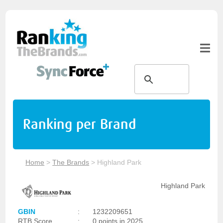
Ranking per Brand
Home
>
The Brands
>
Highland Park
Highland Park
GBIN
:
1232209651
RTB Score
:
0 points in 2025