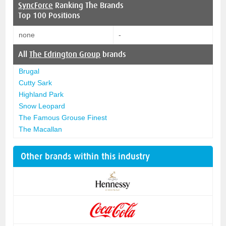
SyncForce
Ranking The Brands
Top 100 Positions
none
-
All
The Edrington Group
brands
Brugal
Cutty Sark
Highland Park
Snow Leopard
The Famous Grouse Finest
The Macallan
Other brands within this industry