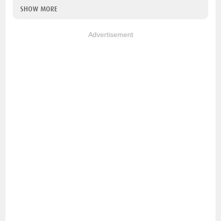
SHOW MORE
Advertisement