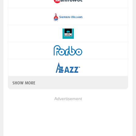
SHOW MORE
Advertisement