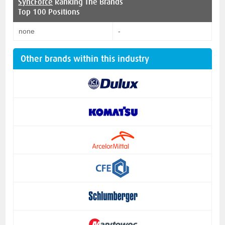
SyncForce
Ranking The Brands
Top 100 Positions
none
-
Other brands within this industry