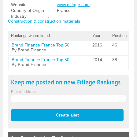
Website
:
www.eiffage.com
Country of Origin
:
France
Industry
:
Construction & construction materials
Rankings where listed
Year
Position
Brand Finance France Top 50
2016
46
By Brand Finance
Brand Finance France Top 50
2014
38
By Brand Finance
Keep me posted on new
Eiffage
Rankings
E-mail address