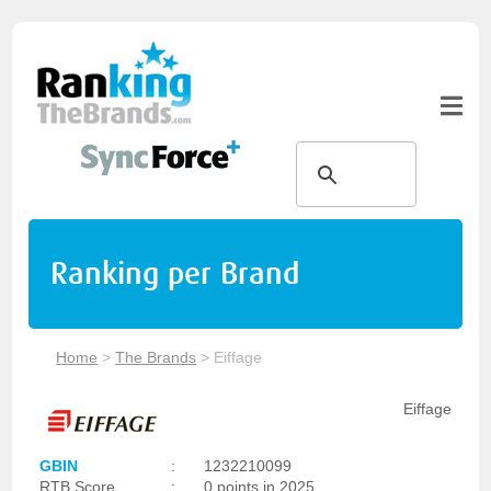
Ranking per Brand
Home
>
The Brands
>
Eiffage
Eiffage
GBIN
:
1232210099
RTB Score
:
0 points in 2025