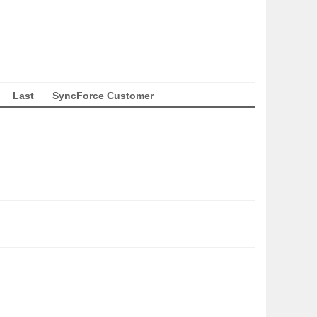
Last
SyncForce Customer