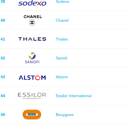
39
Sodexo
40
Chanel
41
Thales
42
Sanofi
43
Alstom
44
Essilor International
45
Bouygues