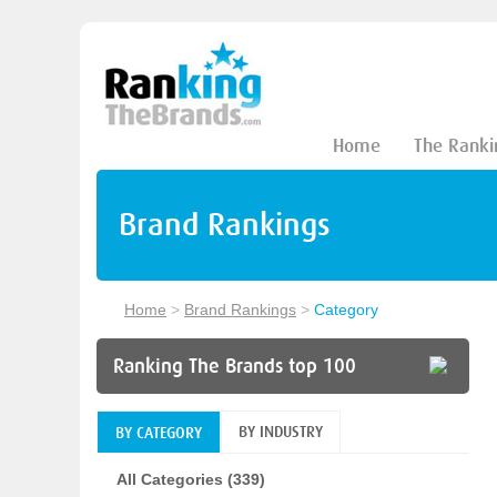
Home
The Ranki
Brand Rankings
Home
>
Brand Rankings
>
Category
Ranking The Brands top 100
BY INDUSTRY
BY CATEGORY
All Categories (339)