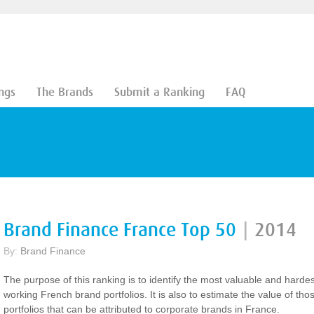
ngs
The Brands
Submit a Ranking
FAQ
Brand Finance France Top 50
|
2014
By:
Brand Finance
The purpose of this ranking is to identify the most valuable and hardes
working French brand portfolios. It is also to estimate the value of tho
portfolios that can be attributed to corporate brands in France.