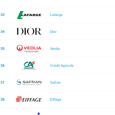
33
Lafarge
34
Dior
35
Veolia
36
Crédit Agricole
37
Safran
38
Eiffage