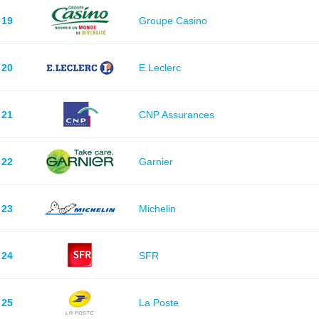
19
Groupe Casino
20
E.Leclerc
21
CNP Assurances
22
Garnier
23
Michelin
24
SFR
25
La Poste