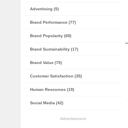
Advertising (5)
Brand Performance (77)
Brand Popularity (69)
Brand Sustainability (17)
Brand Value (75)
Customer Satisfaction (35)
Human Resources (19)
Social Media (42)
Advertisement