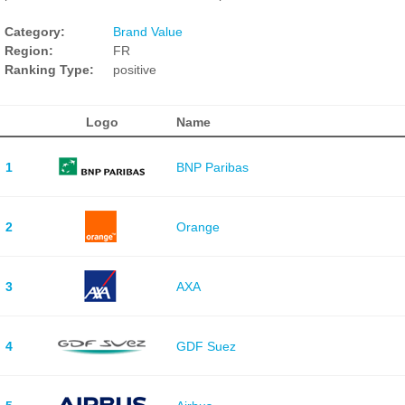
Category:
Brand Value
Region:
FR
Ranking Type:
positive
Logo
Name
1
BNP Paribas
2
Orange
3
AXA
4
GDF Suez