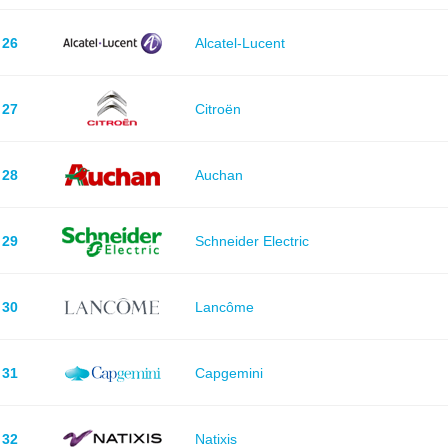
26
Alcatel-Lucent
27
Citroën
28
Auchan
29
Schneider Electric
30
Lancôme
31
Capgemini
32
Natixis