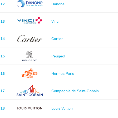
12
Danone
13
Vinci
14
Cartier
15
Peugeot
16
Hermes Paris
17
Compagnie de Saint-Gobain
18
Louis Vuitton