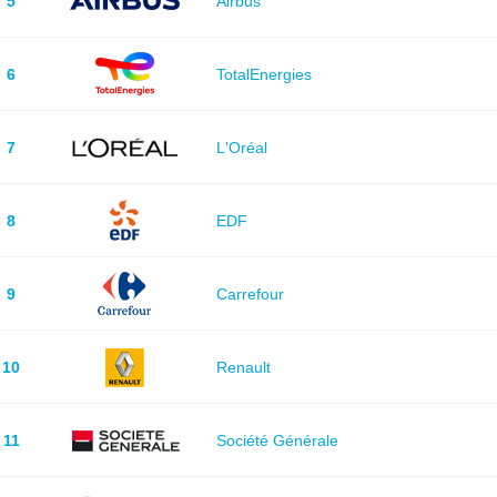
5
Airbus
6
TotalEnergies
7
L'Oréal
8
EDF
9
Carrefour
10
Renault
11
Société Générale