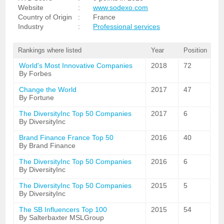
Website
:
www.sodexo.com
Country of Origin
:
France
Industry
:
Professional services
Rankings where listed
Year
Position
World's Most Innovative Companies
2018
72
By Forbes
Change the World
2017
47
By Fortune
The DiversityInc Top 50 Companies
2017
6
By DiversityInc
Brand Finance France Top 50
2016
40
By Brand Finance
The DiversityInc Top 50 Companies
2016
6
By DiversityInc
The DiversityInc Top 50 Companies
2015
5
By DiversityInc
The SB Influencers Top 100
2015
54
By Salterbaxter MSLGroup