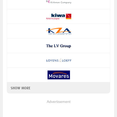
SHOW MORE
Advertisement