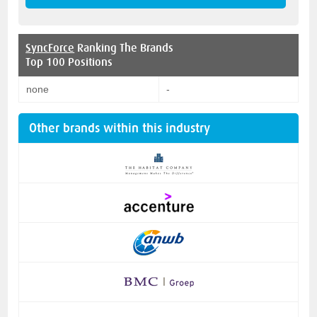
SyncForce
Ranking The Brands
Top 100 Positions
none
-
Other brands within this industry