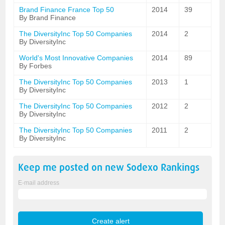
Brand Finance France Top 50
2014
39
By Brand Finance
The DiversityInc Top 50 Companies
2014
2
By DiversityInc
World's Most Innovative Companies
2014
89
By Forbes
The DiversityInc Top 50 Companies
2013
1
By DiversityInc
The DiversityInc Top 50 Companies
2012
2
By DiversityInc
The DiversityInc Top 50 Companies
2011
2
By DiversityInc
Keep me posted on new
Sodexo
Rankings
E-mail address