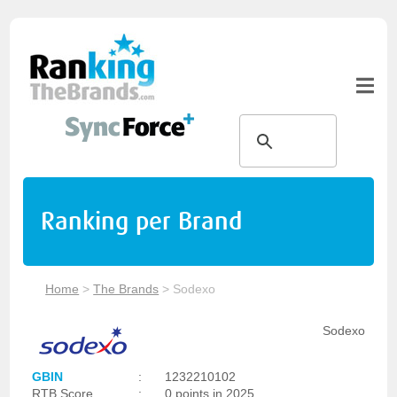
Ranking per Brand
Home
>
The Brands
>
Sodexo
Sodexo
GBIN
:
1232210102
RTB Score
:
0 points in 2025