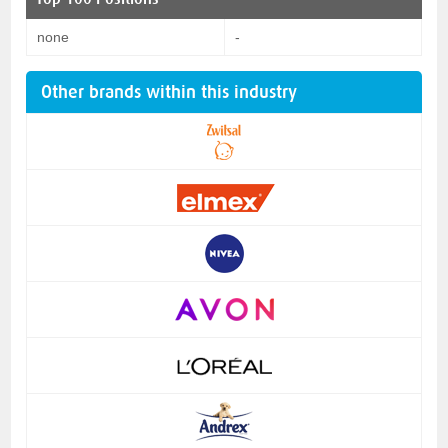
none
-
Other brands within this industry