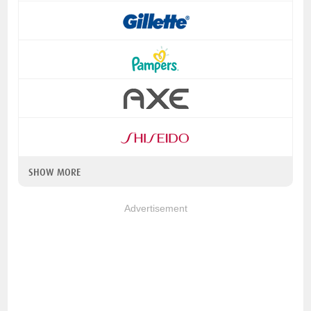
SHOW MORE
Advertisement