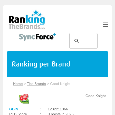
Ranking per Brand
Home
>
The Brands
>
Good Knight
Good Knight
GBIN
:
1232211966
RTB Score
:
0 points in 2025