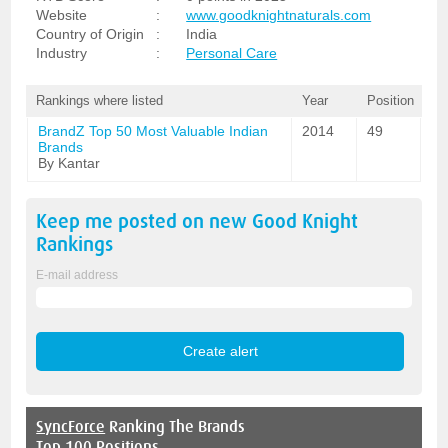
Website
:
www.goodknightnaturals.com
Country of Origin
:
India
Industry
:
Personal Care
Rankings where listed
Year
Position
BrandZ Top 50 Most Valuable Indian
2014
49
Brands
By Kantar
Keep me posted on new
Good Knight
Rankings
E-mail address
SyncForce
Ranking The Brands
Top 100 Positions