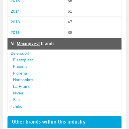
2015
55
2014
61
2013
47
2011
88
All
Maxingvest
brands
Beiersdorf
Elastoplast
Eucerin
Florena
Hansaplast
La Prairie
Nivea
Slek
Tchibo
Other brands within this industry