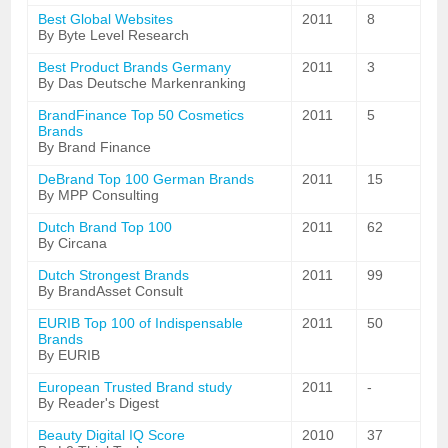
Best Global Websites
2011
8
By Byte Level Research
Best Product Brands Germany
2011
3
By Das Deutsche Markenranking
BrandFinance Top 50 Cosmetics
2011
5
Brands
By Brand Finance
DeBrand Top 100 German Brands
2011
15
By MPP Consulting
Dutch Brand Top 100
2011
62
By Circana
Dutch Strongest Brands
2011
99
By BrandAsset Consult
EURIB Top 100 of Indispensable
2011
50
Brands
By EURIB
European Trusted Brand study
2011
-
By Reader's Digest
Beauty Digital IQ Score
2010
37