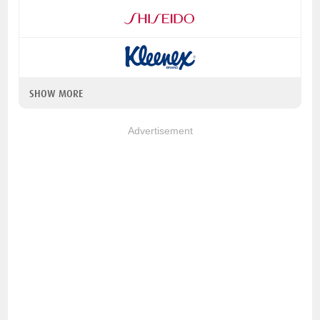
SHOW MORE
Advertisement