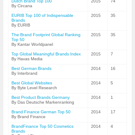
Dutch Brand Top 100
2015
74
By Circana
EURIB Top 100 of Indispensable
2015
35
Brands
By EURIB
The Brand Footprint Global Ranking
2015
35
Top 50
By Kantar Worldpanel
Top Global Meaningful Brands Index
2015
7
By Havas Media
Best German Brands
2014
16
By Interbrand
Best Global Websites
2014
5
By Byte Level Research
Best Product Brands Germany
2014
1
By Das Deutsche Markenranking
Brand Finance German Top 50
2014
17
By Brand Finance
BrandFinance Top 50 Cosmetics
2014
4
Brands