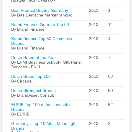
By Byte Level Research
Best Product Brands Germany
2013
1
By Das Deutsche Markenranking
Brand Finance German Top 50
2013
14
By Brand Finance
BrandFinance Top 50 Cosmetics
2013
4
Brands
By Brand Finance
Dutch Brand of the Year
2013
7
By EFMI Business School - GfK Panel
Services - FNLI
Dutch Brand Top 100
2013
63
By Circana
Dutch Strongest Brands
2013
50
By BrandAsset Consult
EURIB Top 100 of Indispensable
2013
52
Brands
By EURIB
Germany's Top 10 Most Meaningful
2013
2
Brands