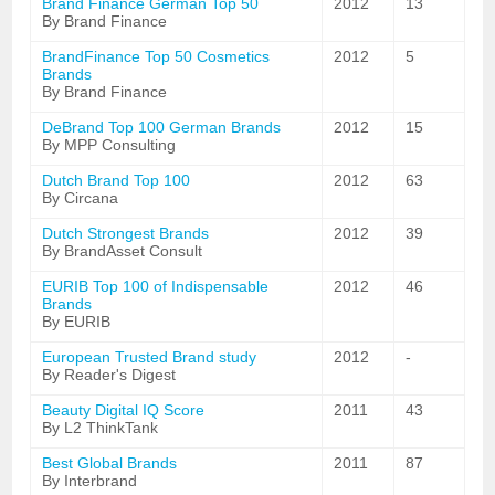
Brand Finance German Top 50
2012
13
By Brand Finance
BrandFinance Top 50 Cosmetics
2012
5
Brands
By Brand Finance
DeBrand Top 100 German Brands
2012
15
By MPP Consulting
Dutch Brand Top 100
2012
63
By Circana
Dutch Strongest Brands
2012
39
By BrandAsset Consult
EURIB Top 100 of Indispensable
2012
46
Brands
By EURIB
European Trusted Brand study
2012
-
By Reader's Digest
Beauty Digital IQ Score
2011
43
By L2 ThinkTank
Best Global Brands
2011
87
By Interbrand