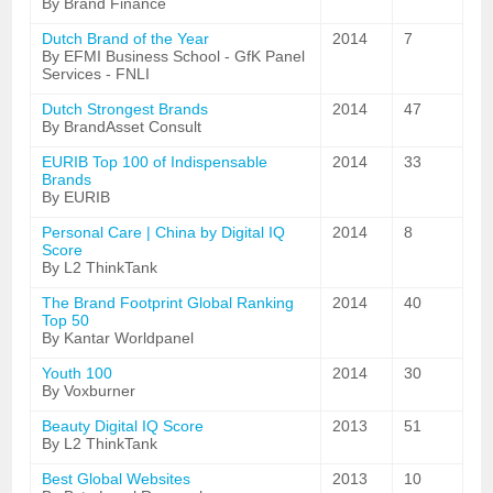
By Brand Finance
Dutch Brand of the Year
2014
7
By EFMI Business School - GfK Panel
Services - FNLI
Dutch Strongest Brands
2014
47
By BrandAsset Consult
EURIB Top 100 of Indispensable
2014
33
Brands
By EURIB
Personal Care | China by Digital IQ
2014
8
Score
By L2 ThinkTank
The Brand Footprint Global Ranking
2014
40
Top 50
By Kantar Worldpanel
Youth 100
2014
30
By Voxburner
Beauty Digital IQ Score
2013
51
By L2 ThinkTank
Best Global Websites
2013
10