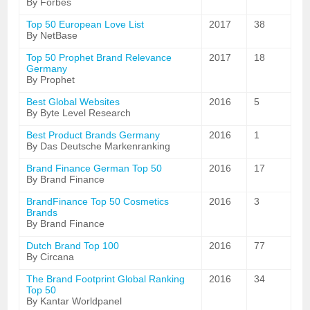
By Forbes
Top 50 European Love List
2017
38
By NetBase
Top 50 Prophet Brand Relevance
2017
18
Germany
By Prophet
Best Global Websites
2016
5
By Byte Level Research
Best Product Brands Germany
2016
1
By Das Deutsche Markenranking
Brand Finance German Top 50
2016
17
By Brand Finance
BrandFinance Top 50 Cosmetics
2016
3
Brands
By Brand Finance
Dutch Brand Top 100
2016
77
By Circana
The Brand Footprint Global Ranking
2016
34
Top 50
By Kantar Worldpanel