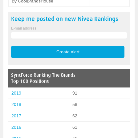
By CoolBrandsHouse
Keep me posted on new
Nivea
Rankings
E-mail address
SyncForce
Ranking The Brands
Top 100 Positions
2019
91
2018
58
2017
62
2016
61