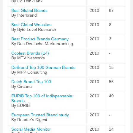
By L2 ThinkTank
Best Global Brands
2010
87
By Interbrand
Best Global Websites
2010
8
By Byte Level Research
Best Product Brands Germany
2010
3
By Das Deutsche Markenranking
Coolest Brands (14)
2010
-
By MTV Networks
DeBrand Top 100 German Brands
2010
15
By MPP Consulting
Dutch Brand Top 100
2010
55
By Circana
EURIB Top 100 of Indispensable
2010
40
Brands
By EURIB
European Trusted Brand study
2010
-
By Reader's Digest
Social Media Monitor
2010
24