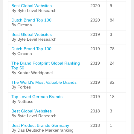
Best Global Websites
2020
9
By Byte Level Research
Dutch Brand Top 100
2020
84
By Circana
Best Global Websites
2019
3
By Byte Level Research
Dutch Brand Top 100
2019
78
By Circana
The Brand Footprint Global Ranking
2019
24
Top 50
By Kantar Worldpanel
The World's Most Valuable Brands
2019
92
By Forbes
Top Loved German Brands
2019
18
By NetBase
Best Global Websites
2018
3
By Byte Level Research
Best Product Brands Germany
2018
1
By Das Deutsche Markenranking