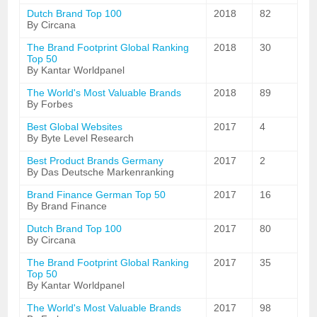
Dutch Brand Top 100
2018
82
By Circana
The Brand Footprint Global Ranking
2018
30
Top 50
By Kantar Worldpanel
The World's Most Valuable Brands
2018
89
By Forbes
Best Global Websites
2017
4
By Byte Level Research
Best Product Brands Germany
2017
2
By Das Deutsche Markenranking
Brand Finance German Top 50
2017
16
By Brand Finance
Dutch Brand Top 100
2017
80
By Circana
The Brand Footprint Global Ranking
2017
35
Top 50
By Kantar Worldpanel
The World's Most Valuable Brands
2017
98