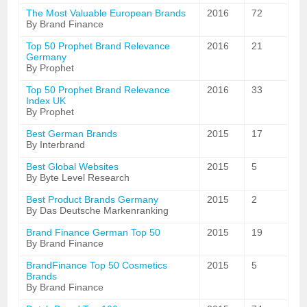
The Most Valuable European Brands
2016
72
By Brand Finance
Top 50 Prophet Brand Relevance
2016
21
Germany
By Prophet
Top 50 Prophet Brand Relevance
2016
33
Index UK
By Prophet
Best German Brands
2015
17
By Interbrand
Best Global Websites
2015
5
By Byte Level Research
Best Product Brands Germany
2015
2
By Das Deutsche Markenranking
Brand Finance German Top 50
2015
19
By Brand Finance
BrandFinance Top 50 Cosmetics
2015
5
Brands
By Brand Finance