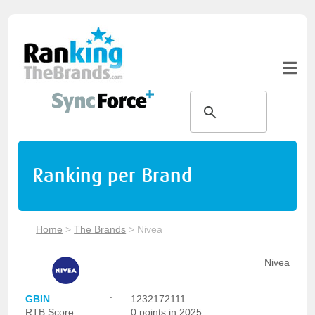
Ranking per Brand
Home
>
The Brands
>
Nivea
Nivea
GBIN
:
1232172111
RTB Score
:
0 points in 2025