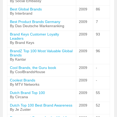
By Social Embassy
Best Global Brands
2009
86
By Interbrand
Best Product Brands Germany
2009
7
By Das Deutsche Markenranking
Brand Keys Customer Loyalty
2009
93
Leaders
By Brand Keys
BrandZ Top 100 Most Valuable Global
2009
96
Brands
By Kantar
Cool Brands, the Guru book
2009
-
By CoolBrandsHouse
Coolest Brands
2009
-
By MTV Networks
Dutch Brand Top 100
2009
55
By Circana
Dutch Top 100 Best Brand Awareness
2009
52
By Je Zuster