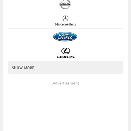
SHOW MORE
Advertisement