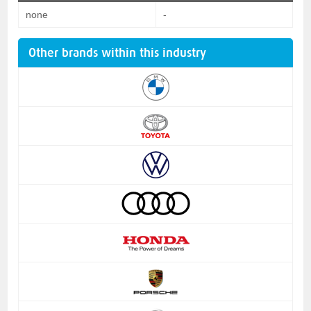
none
-
Other brands within this industry