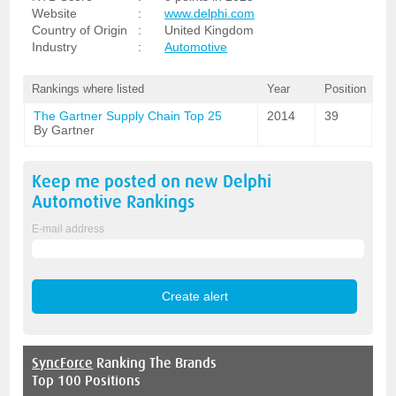
Website
:
www.delphi.com
Country of Origin
:
United Kingdom
Industry
:
Automotive
Rankings where listed
Year
Position
The Gartner Supply Chain Top 25
2014
39
By Gartner
Keep me posted on new
Delphi
Automotive
Rankings
E-mail address
SyncForce
Ranking The Brands
Top 100 Positions