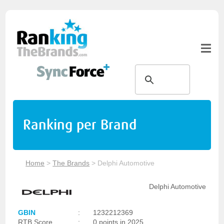
Ranking per Brand
Home
>
The Brands
>
Delphi Automotive
Delphi Automotive
GBIN
:
1232212369
RTB Score
:
0 points in 2025