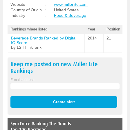
Website
:
www.millerlite.com
Country of Origin
:
United States
Industry
:
Food & Beverage
Rankings where listed
Year
Position
Beverage Brands Ranked by Digital
2014
21
IQ Score
By L2 ThinkTank
Keep me posted on new
Miller Lite
Rankings
E-mail address
SyncForce
Ranking The Brands
Top 100 Positions