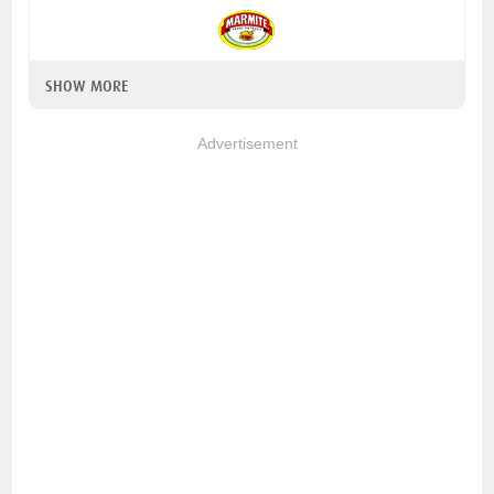
SHOW MORE
Advertisement