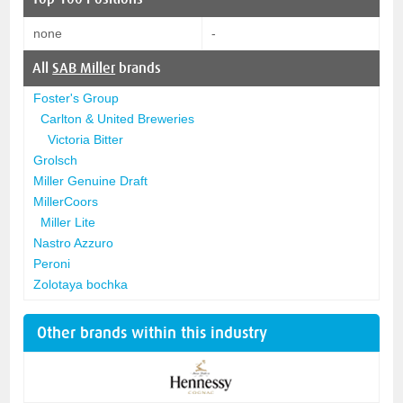
none
-
All
SAB Miller
brands
Foster's Group
Carlton & United Breweries
Victoria Bitter
Grolsch
Miller Genuine Draft
MillerCoors
Miller Lite
Nastro Azzuro
Peroni
Zolotaya bochka
Other brands within this industry