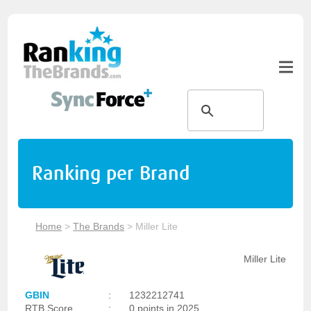
Ranking per Brand
Home
>
The Brands
>
Miller Lite
Miller Lite
GBIN
:
1232212741
RTB Score
:
0 points in 2025