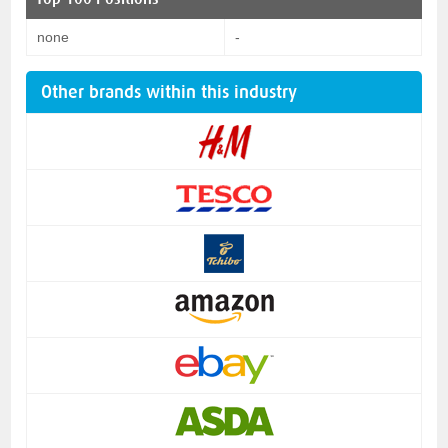
none
-
Other brands within this industry