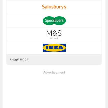
SHOW MORE
Advertisement