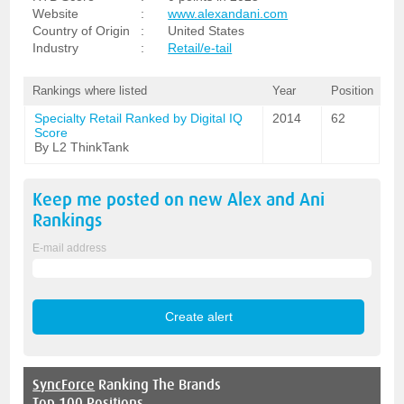
Website
:
www.alexandani.com
Country of Origin
:
United States
Industry
:
Retail/e-tail
Rankings where listed
Year
Position
Specialty Retail Ranked by Digital IQ
2014
62
Score
By L2 ThinkTank
Keep me posted on new
Alex and Ani
Rankings
E-mail address
SyncForce
Ranking The Brands
Top 100 Positions