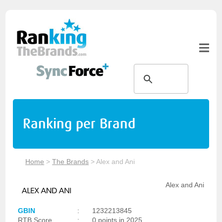
Ranking per Brand
Home
>
The Brands
>
Alex and Ani
Alex and Ani
GBIN
:
1232213845
RTB Score
:
0 points in 2025