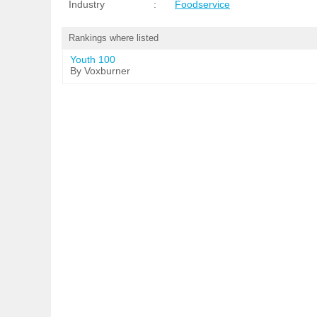
Industry
:
Foodservice
Rankings where listed
Youth 100
By Voxburner