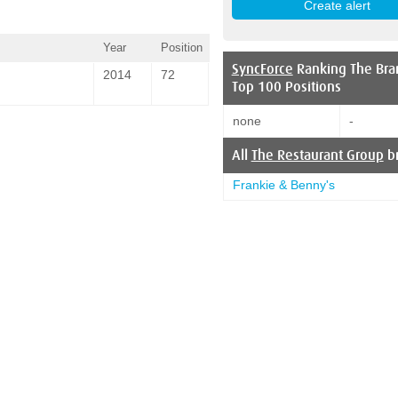
Year
Position
SyncForce
Ranking The Bra
2014
72
Top 100 Positions
none
-
All
The Restaurant Group
b
Frankie & Benny's