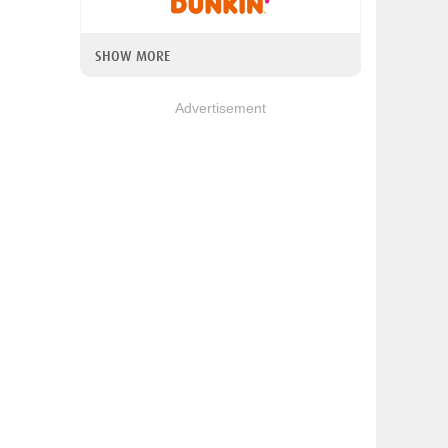
SHOW MORE
Advertisement