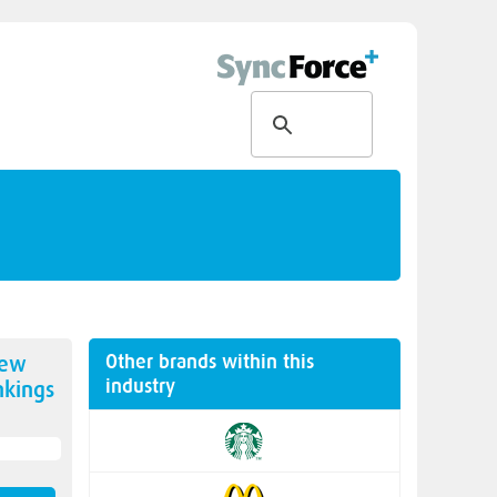
Other brands within this
new
industry
kings