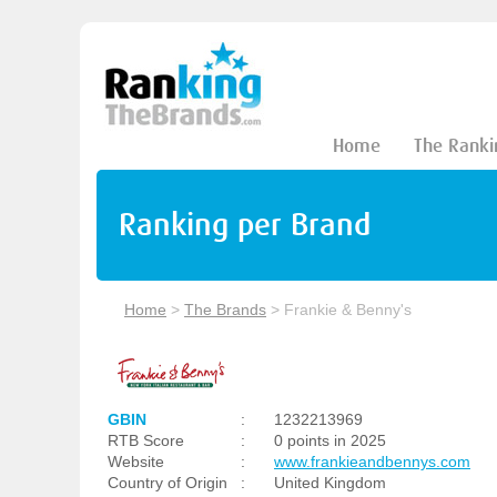
Home
The Ranki
Ranking per Brand
Home
>
The Brands
>
Frankie & Benny's
GBIN
:
1232213969
RTB Score
:
0 points in 2025
Website
:
www.frankieandbennys.com
Country of Origin
:
United Kingdom