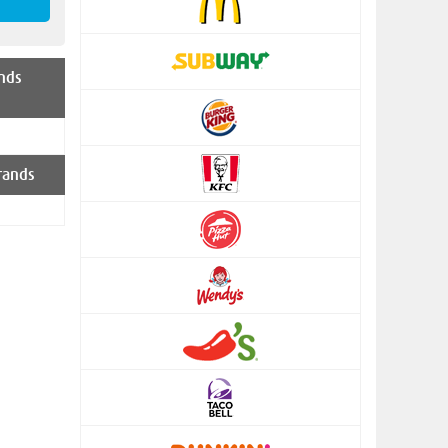
nds
rands