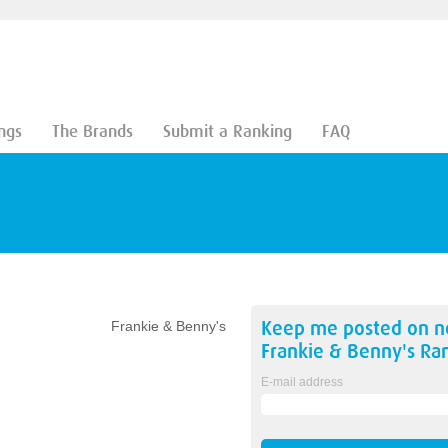
ngs
The Brands
Submit a Ranking
FAQ
Keep me posted on 
Frankie & Benny's
Frankie & Benny's
Ran
E-mail address