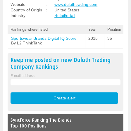
Website
:
www.duluthtrading.com
Country of Origin
:
United States
Industry
:
Retail/e-tail
Rankings where listed
Year
Position
Sportswear Brands Digital IQ Score
2015
35
By L2 ThinkTank
Keep me posted on new
Duluth Trading
Company
Rankings
E-mail address
SyncForce
Ranking The Brands
Top 100 Positions