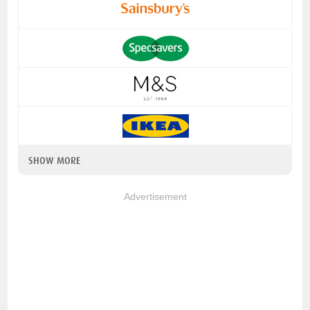
SHOW MORE
Advertisement