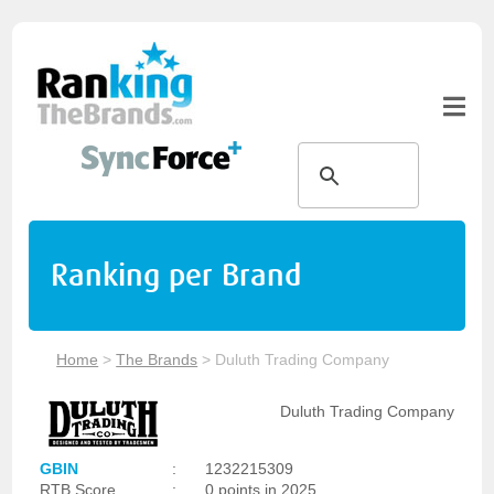
Ranking per Brand
Home
>
The Brands
>
Duluth Trading Company
Duluth Trading Company
GBIN
:
1232215309
RTB Score
:
0 points in 2025