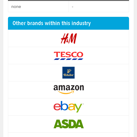
none
-
Other brands within this industry