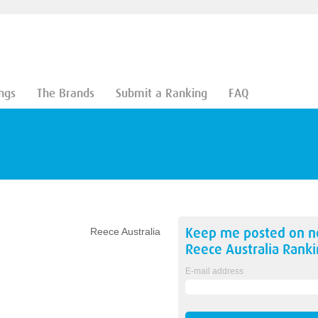
ngs
The Brands
Submit a Ranking
FAQ
Keep me posted on 
Reece Australia
Reece Australia
Ranki
E-mail address