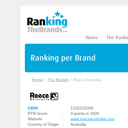
Home
The Ranki
Ranking per Brand
Home
>
The Brands
>
Reece Australia
GBIN
:
1232216356
RTB Score
:
0 points in 2025
Website
:
www.reeceaustralia.com
Country of Origin
:
Australia