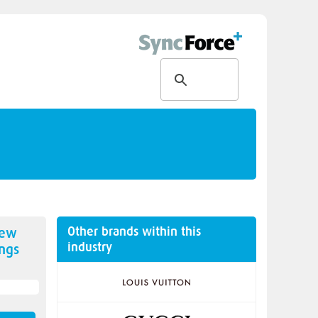
Other brands within this
new
industry
ngs