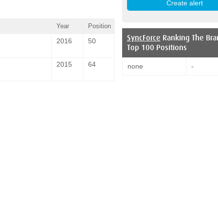
Year
Position
SyncForce
Ranking The Bra
2016
50
Top 100 Positions
2015
64
none
-