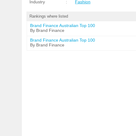
Industry
:
Fashion
Rankings where listed
Brand Finance Australian Top 100
By Brand Finance
Brand Finance Australian Top 100
By Brand Finance