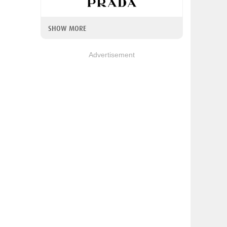
SHOW MORE
Advertisement