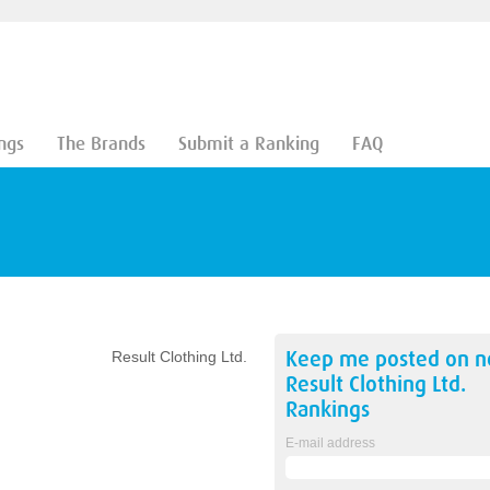
ngs
The Brands
Submit a Ranking
FAQ
Keep me posted on 
Result Clothing Ltd.
Result Clothing Ltd.
Rankings
E-mail address