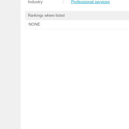
Industry
:
Professional services
Rankings where listed
NONE