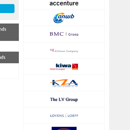
nds
nds