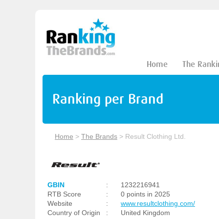
Home
The Ranki
Ranking per Brand
Home
>
The Brands
>
Result Clothing Ltd.
GBIN
:
1232216941
RTB Score
:
0 points in 2025
Website
:
www.resultclothing.com/
Country of Origin
:
United Kingdom