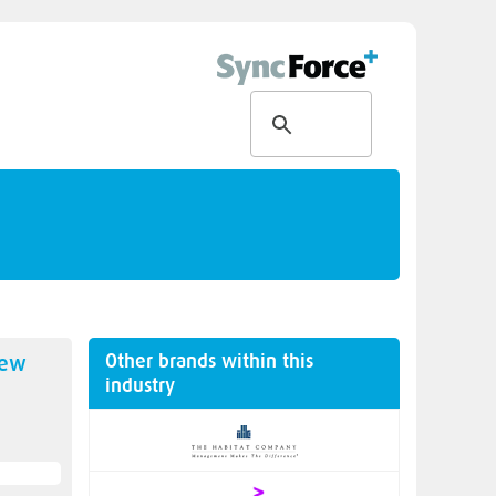
Other brands within this
new
industry