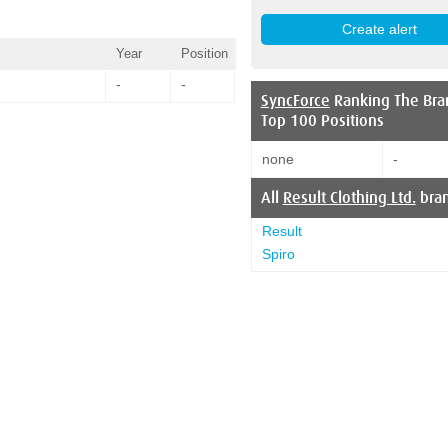
Year
Position
-
-
SyncForce
Ranking The Bra
Top 100 Positions
none
-
All
Result Clothing Ltd.
bra
Result
Spiro