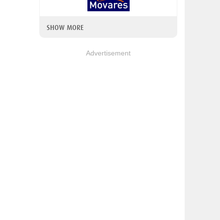
SHOW MORE
Advertisement