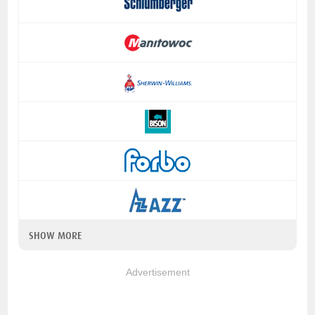
SHOW MORE
Advertisement