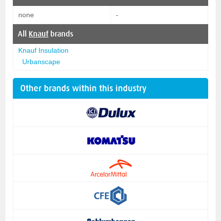
none
-
All
Knauf
brands
Knauf Insulation
Urbanscape
Other brands within this industry