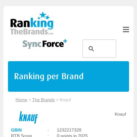
Ranking per Brand
Home
>
The Brands
>
Knauf
Knauf
GBIN
:
1232217328
RTB Score
:
0 points in 2025