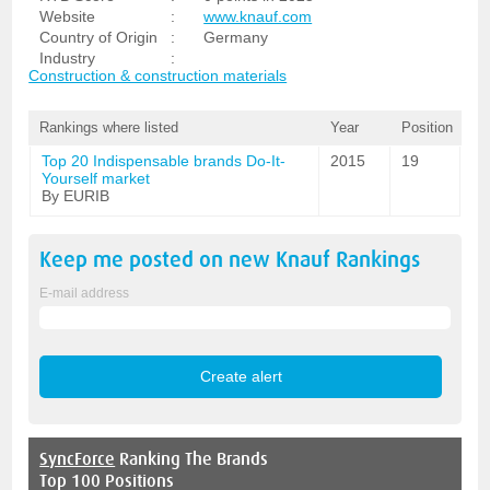
Website
:
www.knauf.com
Country of Origin
:
Germany
Industry
:
Construction & construction materials
Rankings where listed
Year
Position
Top 20 Indispensable brands Do-It-
2015
19
Yourself market
By EURIB
Keep me posted on new
Knauf
Rankings
E-mail address
SyncForce
Ranking The Brands
Top 100 Positions