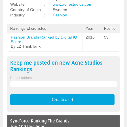
Website
:
www.acnestudios.com
Country of Origin
:
Sweden
Industry
:
Fashion
Rankings where listed
Year
Position
Fashion Brands Ranked by Digital IQ
2016
59
Score
By L2 ThinkTank
Keep me posted on new
Acne Studios
Rankings
E-mail address
SyncForce
Ranking The Brands
Top 100 Positions