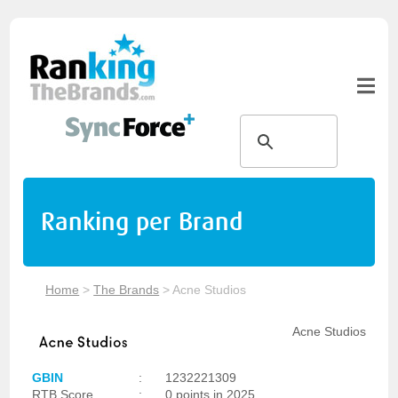
Ranking per Brand
Home
>
The Brands
>
Acne Studios
Acne Studios
GBIN
:
1232221309
RTB Score
:
0 points in 2025