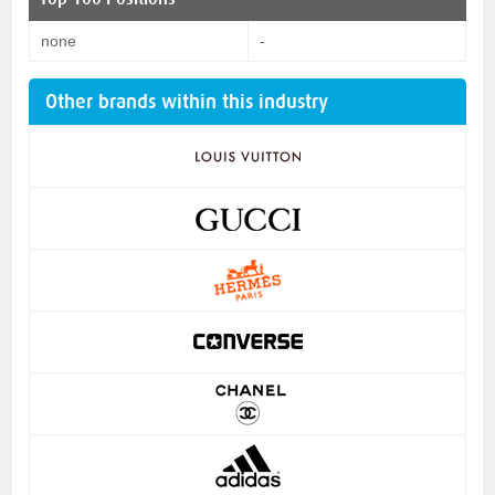
none
-
Other brands within this industry