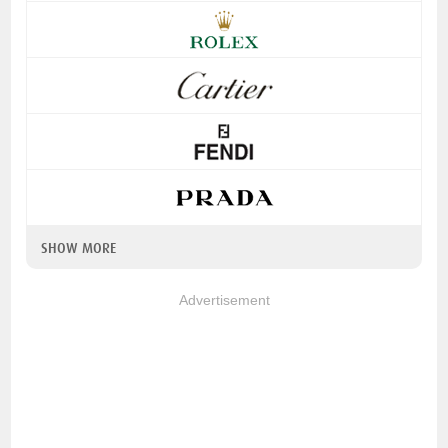
SHOW MORE
Advertisement