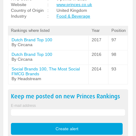
Website
:
www.princes.co.uk
Country of Origin
:
United Kingdom
Industry
:
Food & Beverage
Rankings where listed
Year
Position
Dutch Brand Top 100
2017
97
By Circana
Dutch Brand Top 100
2016
98
By Circana
Social Brands 100, The Most Social
2014
93
FMCG Brands
By Headstream
Keep me posted on new
Princes
Rankings
E-mail address