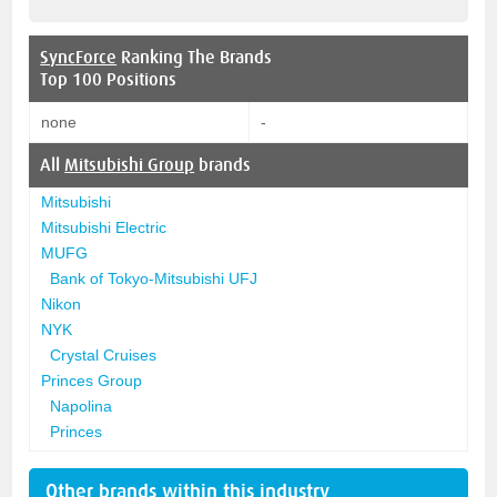
SyncForce
Ranking The Brands
Top 100 Positions
none
-
All
Mitsubishi Group
brands
Mitsubishi
Mitsubishi Electric
MUFG
Bank of Tokyo-Mitsubishi UFJ
Nikon
NYK
Crystal Cruises
Princes Group
Napolina
Princes
Other brands within this industry