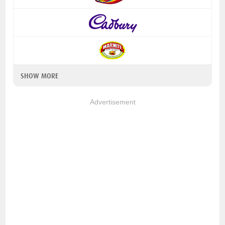
SHOW MORE
Advertisement