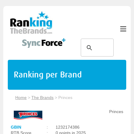
Ranking per Brand
Home
>
The Brands
>
Princes
Princes
GBIN
:
1232174386
RTB Score
:
0 points in 2025