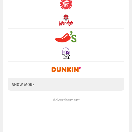
SHOW MORE
Advertisement