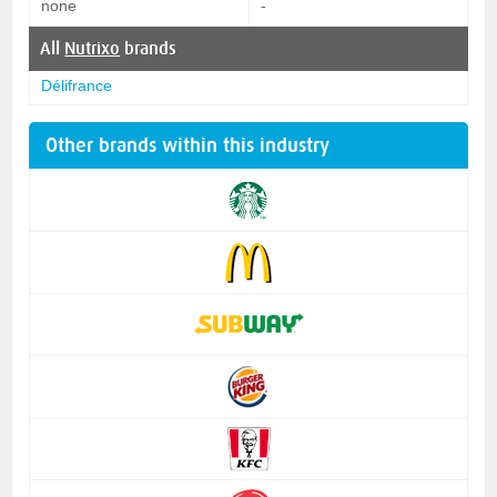
none
-
All
Nutrixo
brands
Délifrance
Other brands within this industry