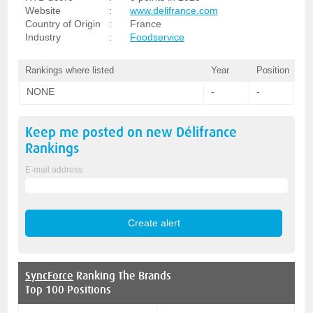
Website
:
www.delifrance.com
Country of Origin
:
France
Industry
:
Foodservice
Rankings where listed
Year
Position
NONE
-
-
Keep me posted on new
Délifrance
Rankings
E-mail address
SyncForce
Ranking The Brands
Top 100 Positions