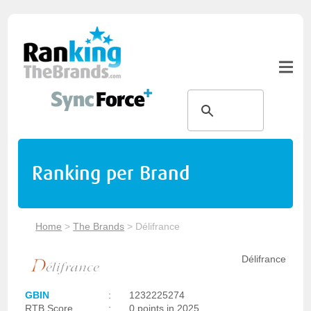
Ranking per Brand
Home
>
The Brands
>
Délifrance
Délifrance
GBIN
:
1232225274
RTB Score
:
0 points in 2025