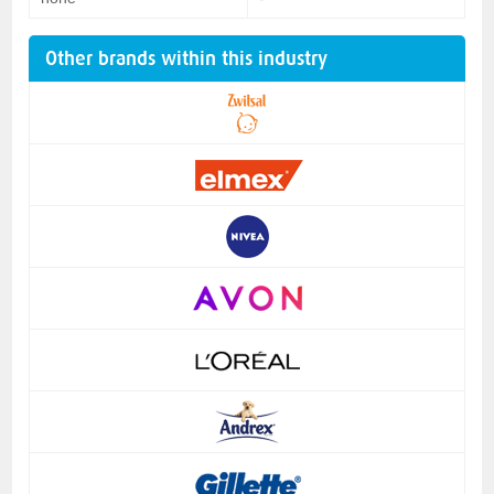
Other brands within this industry