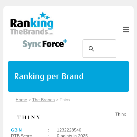
Ranking per Brand
Home
>
The Brands
>
Thinx
Thinx
GBIN
:
1232228540
RTB Score
:
0 points in 2025