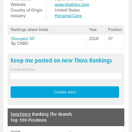
Website
:
www.shethinx.com
Country of Origin
:
United States
Industry
:
Personal Care
Rankings where listed
Year
Position
Disruptor 50
2018
37
By CNBC
Keep me posted on new
Thinx
Rankings
E-mail address
SyncForce
Ranking The Brands
Top 100 Positions
none
-