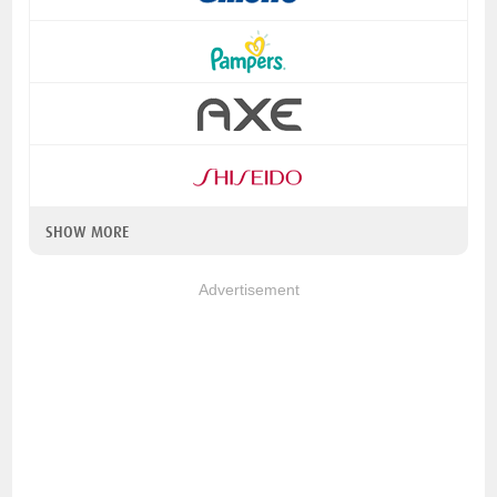
SHOW MORE
Advertisement