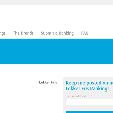
ngs
The Brands
Submit a Ranking
FAQ
Keep me posted on 
Lekker Fris
Lekker Fris
Rankings
E-mail address