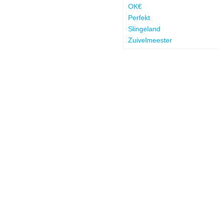
OK€
Perfekt
Slingeland
Zuivelmeester