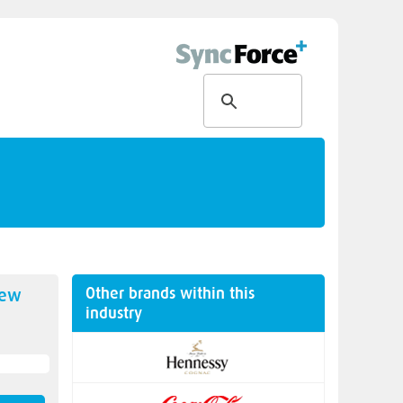
Other brands within this
new
industry