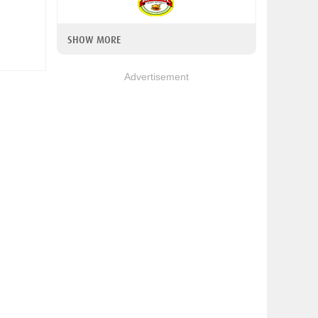
SHOW MORE
Advertisement