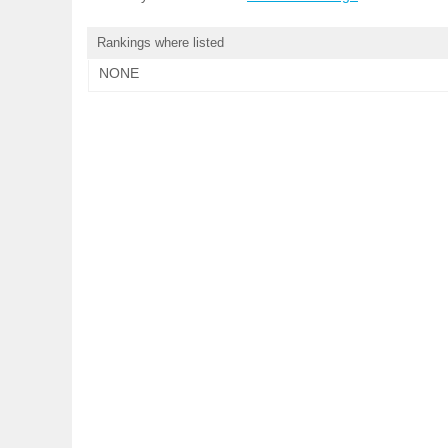
Rankings where listed
NONE