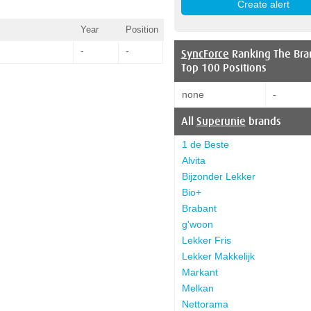
Year
Position
-
-
SyncForce
Ranking The Bra
Top 100 Positions
none
-
All
Superunie
brands
1 de Beste
Alvita
Bijzonder Lekker
Bio+
Brabant
g'woon
Lekker Fris
Lekker Makkelijk
Markant
Melkan
Nettorama