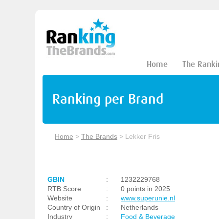
Home
The Ranki
Ranking per Brand
Home
>
The Brands
>
Lekker Fris
GBIN
:
1232229768
RTB Score
:
0 points in 2025
Website
:
www.superunie.nl
Country of Origin
:
Netherlands
Industry
:
Food & Beverage