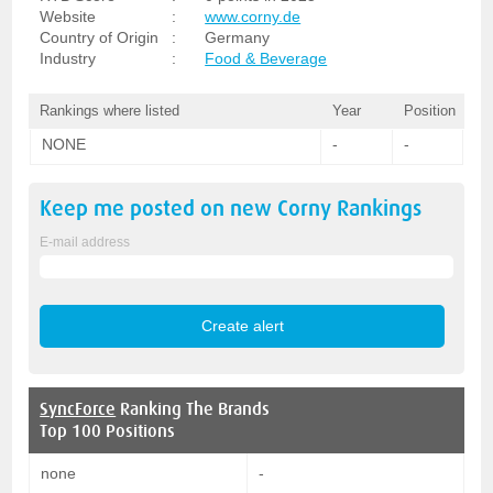
Website
:
www.corny.de
Country of Origin
:
Germany
Industry
:
Food & Beverage
Rankings where listed
Year
Position
NONE
-
-
Keep me posted on new
Corny
Rankings
E-mail address
SyncForce
Ranking The Brands
Top 100 Positions
none
-