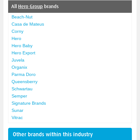
All
Hero Group
brands
Beach-Nut
Casa de Mateus
Corny
Hero
Hero Baby
Hero Export
Juvela
Organix
Parma Doro
Queensberry
Schwartau
Semper
Signature Brands
Sunar
Vitrac
Other brands within this industry