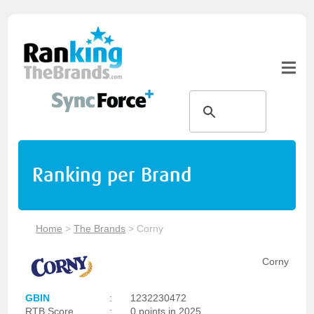
Ranking per Brand
Home
>
The Brands
>
Corny
Corny
GBIN
:
1232230472
RTB Score
:
0 points in 2025