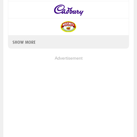
SHOW MORE
Advertisement