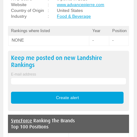
Website
:
www.advancepierre.com
Country of Origin
:
United States
Industry
:
Food & Beverage
Rankings where listed
Year
Position
NONE
-
-
Keep me posted on new
Landshire
Rankings
E-mail address
SyncForce
Ranking The Brands
Top 100 Positions