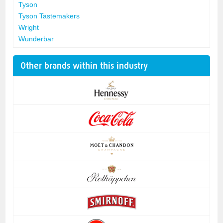
Tyson
Tyson Tastemakers
Wright
Wunderbar
Other brands within this industry