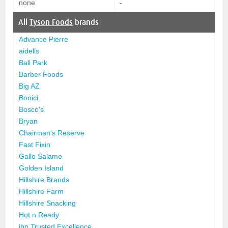
none
-
All
Tyson Foods
brands
Advance Pierre
aidells
Ball Park
Barber Foods
Big AZ
Bonici
Bosco's
Bryan
Chairman's Reserve
Fast Fixin
Gallo Salame
Golden Island
Hillshire Brands
Hillshire Farm
Hillshire Snacking
Hot n Ready
ibp Trusted Excellence