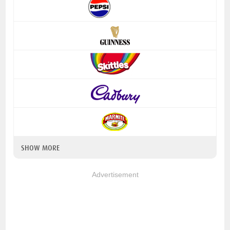
SHOW MORE
Advertisement