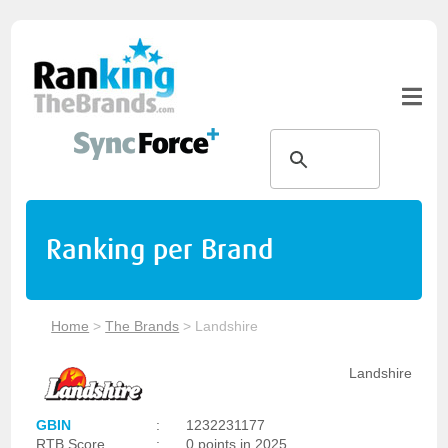
Ranking per Brand
Home
>
The Brands
>
Landshire
Landshire
GBIN
:
1232231177
RTB Score
:
0 points in 2025