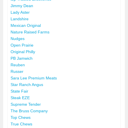
Jimmy Dean
Lady Aster
Landshire
Mexican Original
Nature Raised Farms
Nudges
Open Prairie
Original Philly
PB Jamwich
Reuben
Russer
Sara Lee Premium Meats
Star Ranch Angus
State Fair
Steak EZE
Supreme Tender
The Bruss Company
Top Chews
True Chews