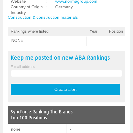
Website
:
www.normagroup.com
Country of Origin
:
Germany
Industry
:
Construction & construction materials
Rankings where listed
Year
Position
NONE
-
-
Keep me posted on new
ABA
Rankings
E-mail address
SyncForce
Ranking The Brands
Top 100 Positions
none
-