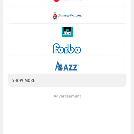
SHOW MORE
Advertisement