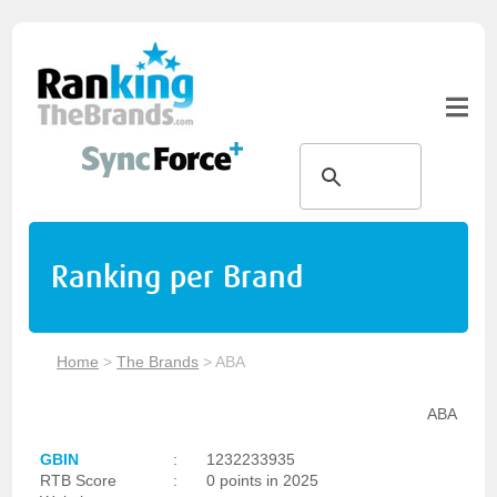
Ranking per Brand
Home
>
The Brands
>
ABA
ABA
GBIN
:
1232233935
RTB Score
:
0 points in 2025