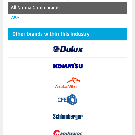
All
Norma Group
brands
ABA
Other brands within this industry