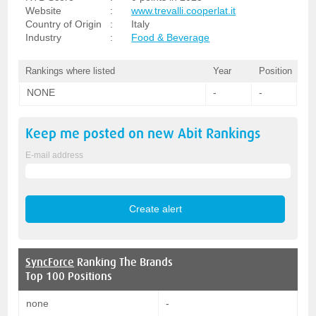
Website
:
www.trevalli.cooperlat.it
Country of Origin
:
Italy
Industry
:
Food & Beverage
Rankings where listed
Year
Position
NONE
-
-
Keep me posted on new
Abit
Rankings
E-mail address
SyncForce
Ranking The Brands
Top 100 Positions
none
-