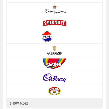
SHOW MORE