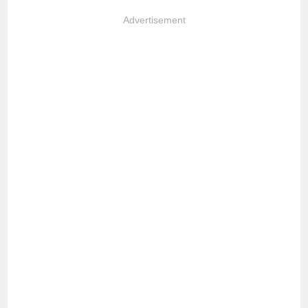
Advertisement