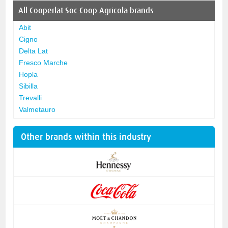
All
Cooperlat Soc Coop Agricola
brands
Abit
Cigno
Delta Lat
Fresco Marche
Hopla
Sibilla
Trevalli
Valmetauro
Other brands within this industry