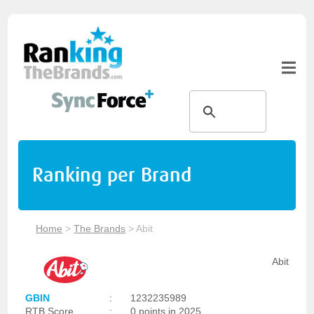
Ranking per Brand
Home
>
The Brands
>
Abit
Abit
GBIN
:
1232235989
RTB Score
:
0 points in 2025