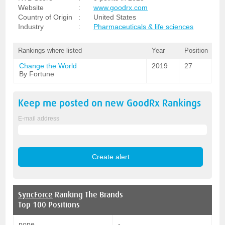
Website
:
www.goodrx.com
Country of Origin
:
United States
Industry
:
Pharmaceuticals & life sciences
Rankings where listed
Year
Position
Change the World
2019
27
By Fortune
Keep me posted on new
GoodRx
Rankings
E-mail address
SyncForce
Ranking The Brands
Top 100 Positions
none
-