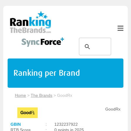
Ranking per Brand
Home
>
The Brands
>
GoodRx
GoodRx
GBIN
:
1232237922
RTB Score
:
0 points in 2025