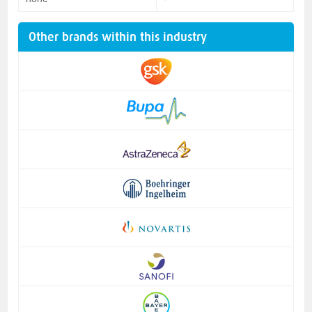
Other brands within this industry