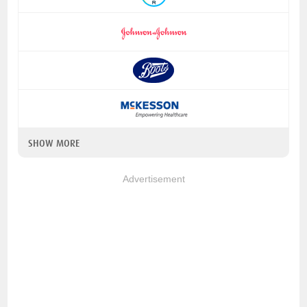
SHOW MORE
Advertisement