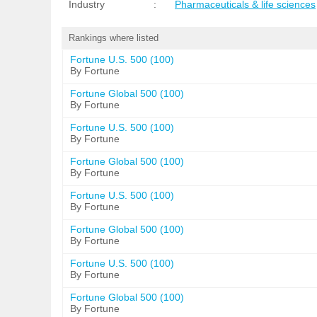
Industry
:
Pharmaceuticals & life sciences
Rankings where listed
Fortune U.S. 500 (100)
By Fortune
Fortune Global 500 (100)
By Fortune
Fortune U.S. 500 (100)
By Fortune
Fortune Global 500 (100)
By Fortune
Fortune U.S. 500 (100)
By Fortune
Fortune Global 500 (100)
By Fortune
Fortune U.S. 500 (100)
By Fortune
Fortune Global 500 (100)
By Fortune