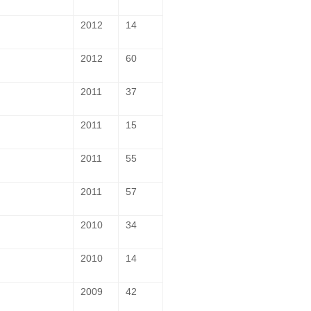
2012
14
2012
60
2011
37
2011
15
2011
55
2011
57
2010
34
2010
14
2009
42