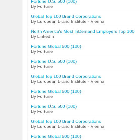
Fortune U.S. 500 (100)
By Fortune
Global Top 100 Brand Corporations
By European Brand Institute - Vienna
North America's Most InDemand Employers Top 100
By LinkedIn
Fortune Global 500 (100)
By Fortune
Fortune U.S. 500 (100)
By Fortune
Global Top 100 Brand Corporations
By European Brand Institute - Vienna
Fortune Global 500 (100)
By Fortune
Fortune U.S. 500 (100)
By Fortune
Global Top 100 Brand Corporations
By European Brand Institute - Vienna
Fortune Global 500 (100)