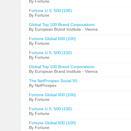
By Fortune
Fortune U.S. 500 (100)
By Fortune
Global Top 100 Brand Corporations
By European Brand Institute - Vienna
Fortune Global 500 (100)
By Fortune
Fortune U.S. 500 (100)
By Fortune
Global Top 100 Brand Corporations
By European Brand Institute - Vienna
The NetProspex Social 50
By NetProspex
Fortune Global 500 (100)
By Fortune
Fortune U.S. 500 (100)
By Fortune
Fortune Global 500 (100)
By Fortune