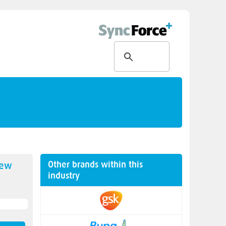
Other brands within this
new
industry