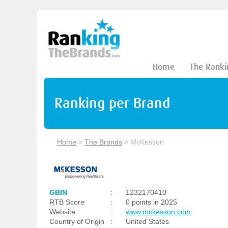
Home
The Ranki
Ranking per Brand
Home
>
The Brands
>
McKesson
GBIN
:
1232170410
RTB Score
:
0 points in 2025
Website
:
www.mckesson.com
Country of Origin
:
United States