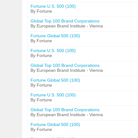
Fortune U.S. 500 (100)
By Fortune
Global Top 100 Brand Corporations
By European Brand Institute - Vienna
Fortune Global 500 (100)
By Fortune
Fortune U.S. 500 (100)
By Fortune
Global Top 100 Brand Corporations
By European Brand Institute - Vienna
Fortune Global 500 (100)
By Fortune
Fortune U.S. 500 (100)
By Fortune
Global Top 100 Brand Corporations
By European Brand Institute - Vienna
Fortune Global 500 (100)
By Fortune