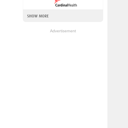
SHOW MORE
Advertisement