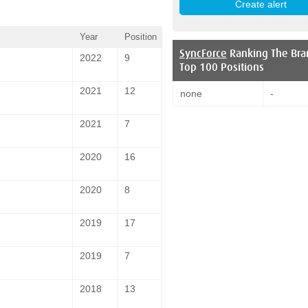
Year
Position
SyncForce
Ranking The Bra
2022
9
Top 100 Positions
2021
12
none
-
2021
7
2020
16
2020
8
2019
17
2019
7
2018
13