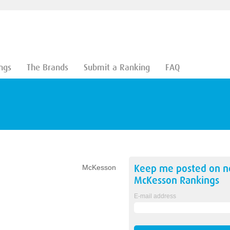
ngs
The Brands
Submit a Ranking
FAQ
Keep me posted on 
McKesson
McKesson
Rankings
E-mail address