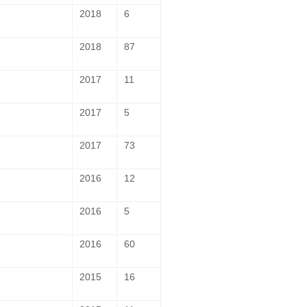
2018
6
2018
87
2017
11
2017
5
2017
73
2016
12
2016
5
2016
60
2015
16