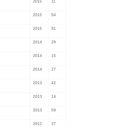
2015
11
2015
54
2015
91
2014
29
2014
15
2014
27
2013
42
2013
14
2013
59
2012
37