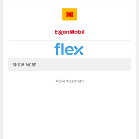
SHOW MORE
Advertisement