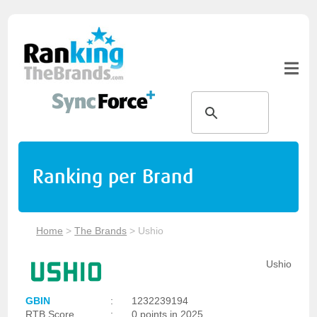
Ranking per Brand
Home
>
The Brands
>
Ushio
Ushio
GBIN
:
1232239194
RTB Score
:
0 points in 2025