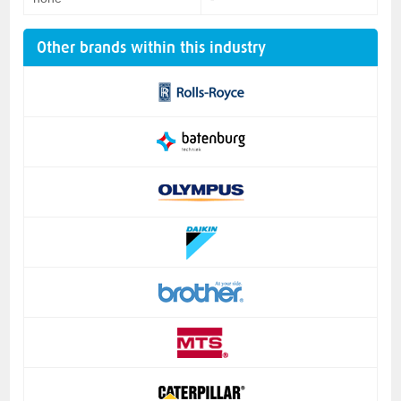
Other brands within this industry