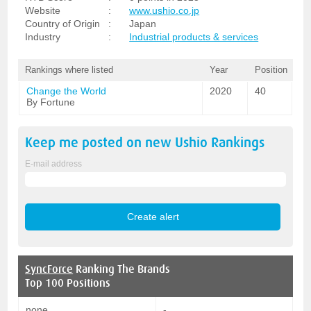
Website
:
www.ushio.co.jp
Country of Origin
:
Japan
Industry
:
Industrial products & services
Rankings where listed
Year
Position
Change the World
2020
40
By Fortune
Keep me posted on new
Ushio
Rankings
E-mail address
SyncForce
Ranking The Brands
Top 100 Positions
none
-