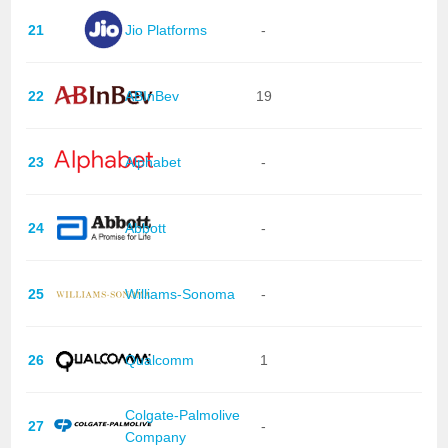
21
Jio Platforms
-
22
ABInBev
19
23
Alphabet
-
24
Abbott
-
25
Williams-Sonoma
-
26
Qualcomm
1
Colgate-Palmolive
27
-
Company