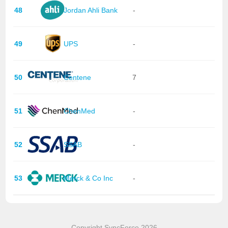
48
Jordan Ahli Bank
-
49
UPS
-
50
Centene
7
51
ChenMed
-
52
SSAB
-
53
Merck & Co Inc
-
Copyright SyncForce 2026