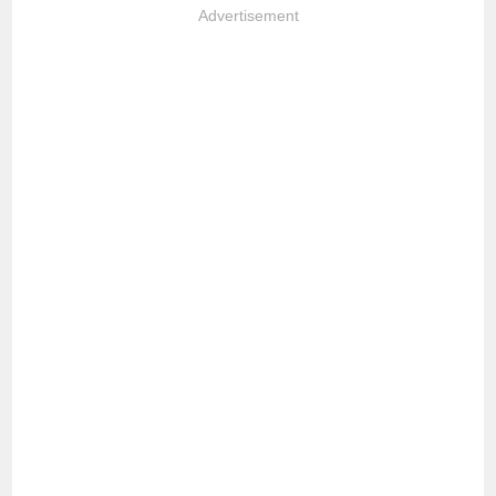
Advertisement