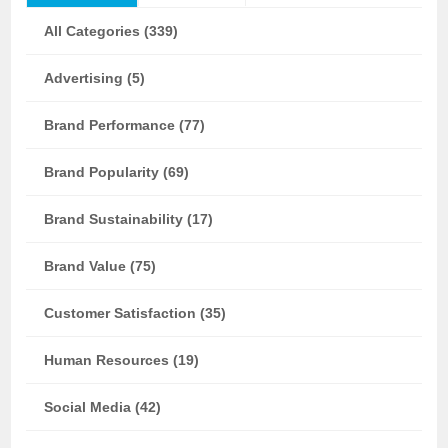
All Categories (339)
Advertising (5)
Brand Performance (77)
Brand Popularity (69)
Brand Sustainability (17)
Brand Value (75)
Customer Satisfaction (35)
Human Resources (19)
Social Media (42)