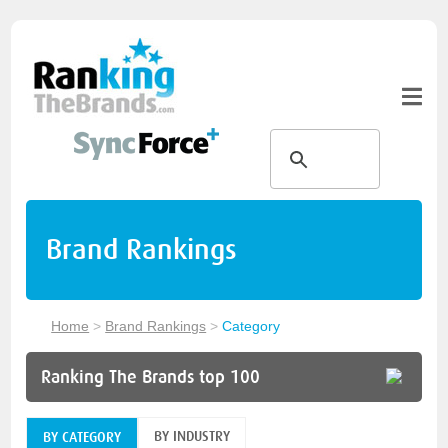
Brand Rankings
Home
>
Brand Rankings
>
Category
Ranking The Brands top 100
BY INDUSTRY
BY CATEGORY