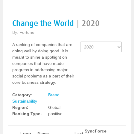
Change the World
|
2020
By:
Fortune
A ranking of companies that are
doing well by doing good. It is
meant to shine a spotlight on
companies that have made
progress in addressing major
social problems as a part of their
core business strategy.
Category:
Brand
Sustainability
Region:
Global
Ranking Type:
positive
SyncForce
Logo
Name
Last