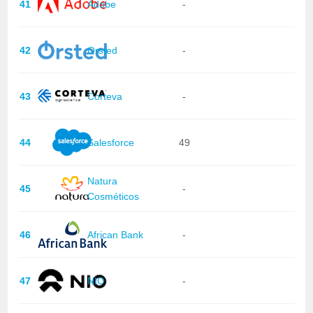
41
Adobe
-
42
Orsted
-
43
Corteva
-
44
Salesforce
49
Natura
45
-
Cosméticos
46
African Bank
-
47
NIO
-