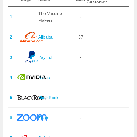
Customer
The Vaccine
1
-
Makers
2
Alibaba
37
3
PayPal
-
4
Nvidia
-
5
BlackRock
-
6
Zoom
-