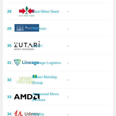
28
East-West Seed
-
29
Pearson
-
30
Zutari
-
31
Lineage Logistics
-
Green Monday
32
-
Group
Advanced Micro
33
-
Devices
34
Udemy
-