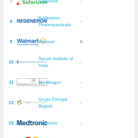
7
Safaricom
-
Regeneron
8
-
Pharmaceuticals
9
Walmart
5
Serum Institute of
10
-
India
11
Mondragon
-
Grupo Energia
12
-
Bogotá
13
Medtronic
-