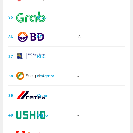
35
Grab
-
36
BD
15
37
RBC
-
38
Footprint
-
39
Cemex
-
40
Ushio
-