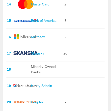
14
MasterCard
2
15
Bank of America
8
16
Microsoft
-
17
Skanska
20
Minority-Owned
18
-
Banks
19
Henry Schein
-
20
Ping An
-