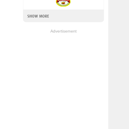
SHOW MORE
Advertisement