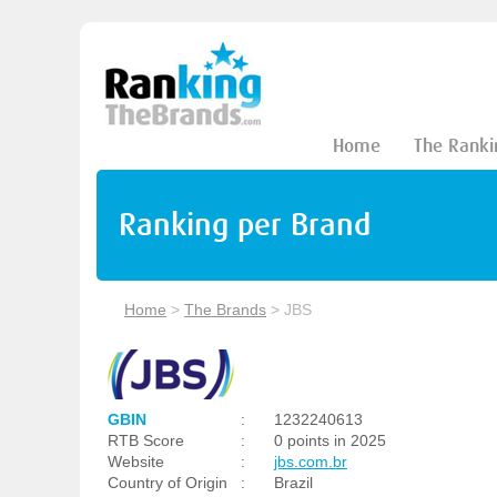
Home
The Ranki
Ranking per Brand
Home
>
The Brands
>
JBS
GBIN
:
1232240613
RTB Score
:
0 points in 2025
Website
:
jbs.com.br
Country of Origin
:
Brazil