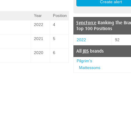
Year
Position
SyncForce
Ranking The Bra
2022
4
Top 100 Positions
2021
5
2022
92
All
JBS
brands
2020
6
Pilgrim's
Mattessons