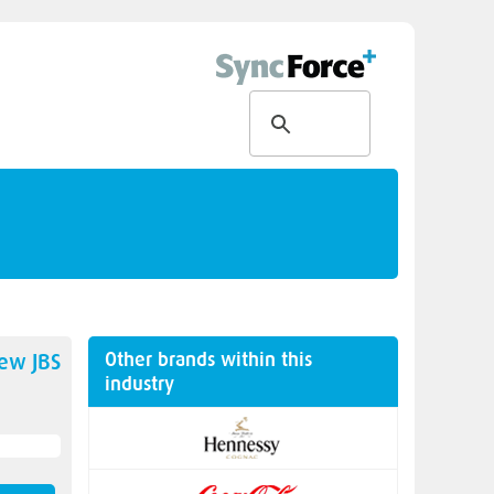
Other brands within this
new
JBS
industry