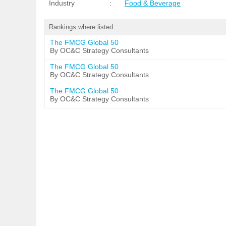
Industry
:
Food & Beverage
Rankings where listed
The FMCG Global 50
By OC&C Strategy Consultants
The FMCG Global 50
By OC&C Strategy Consultants
The FMCG Global 50
By OC&C Strategy Consultants