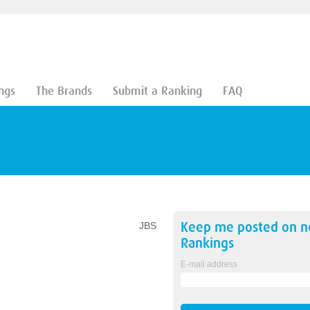
ngs
The Brands
Submit a Ranking
FAQ
Keep me posted on 
JBS
Rankings
E-mail address