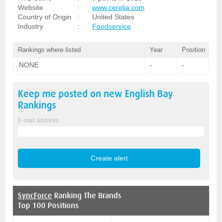
Website
:
www.cerelia.com
Country of Origin
:
United States
Industry
:
Foodservice
Rankings where listed
Year
Position
NONE
-
-
Keep me posted on new
English Bay
Rankings
E-mail address
SyncForce
Ranking The Brands
Top 100 Positions