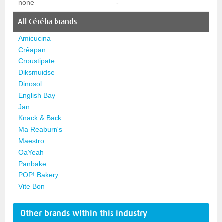
none
-
All
Cérélia
brands
Amicucina
Crêapan
Croustipate
Diksmuidse
Dinosol
English Bay
Jan
Knack & Back
Ma Reaburn's
Maestro
OaYeah
Panbake
POP! Bakery
Vite Bon
Other brands within this industry