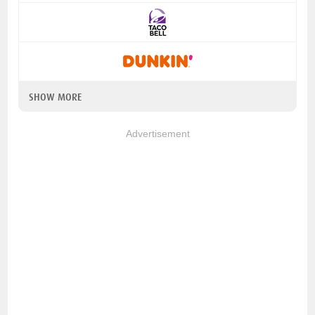
SHOW MORE
Advertisement