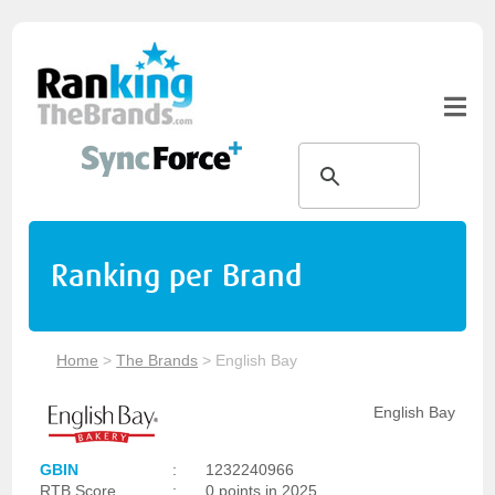
Ranking per Brand
Home
>
The Brands
>
English Bay
English Bay
GBIN
:
1232240966
RTB Score
:
0 points in 2025