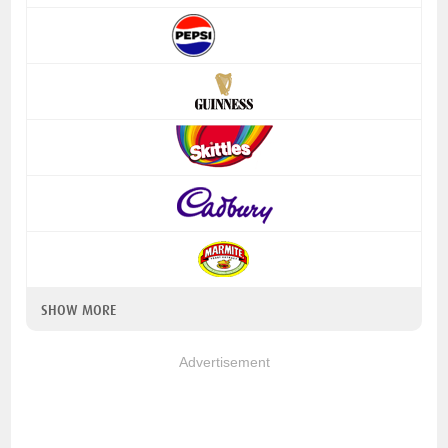
SHOW MORE
Advertisement