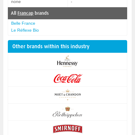
none
-
All
Francap
brands
Belle France
Le Réflexe Bio
Other brands within this industry