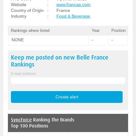
Website
:
www.francap.com
Country of Origin
:
France
Industry
:
Food & Beverage
Rankings where listed
Year
Position
NONE
-
-
Keep me posted on new
Belle France
Rankings
E-mail address
SyncForce
Ranking The Brands
Top 100 Positions