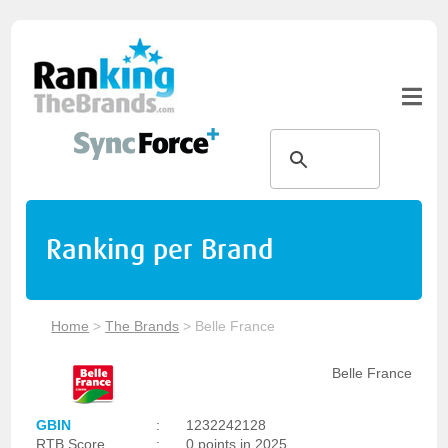
Ranking per Brand
Home
>
The Brands
>
Belle France
Belle France
GBIN
:
1232242128
RTB Score
:
0 points in 2025