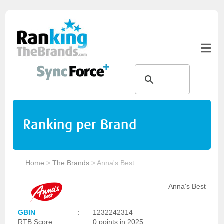
Ranking per Brand
Home
>
The Brands
>
Anna's Best
Anna's Best
GBIN
:
1232242314
RTB Score
:
0 points in 2025