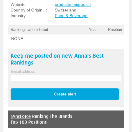
Website
:
produkte.migros.ch
Country of Origin
:
Switzerland
Industry
:
Food & Beverage
Rankings where listed
Year
Position
NONE
-
-
Keep me posted on new
Anna's Best
Rankings
E-mail address
SyncForce
Ranking The Brands
Top 100 Positions