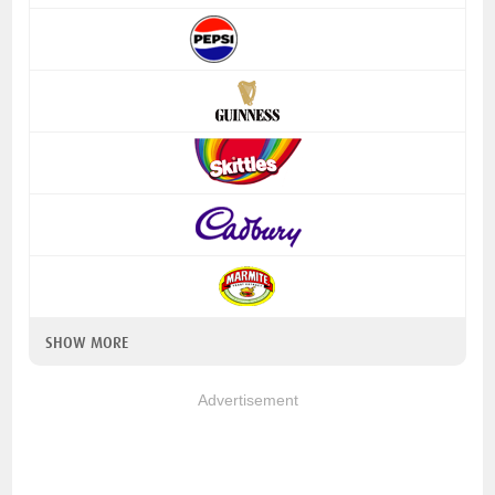
SHOW MORE
Advertisement