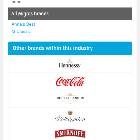
none
-
All
Migros
brands
Anna's Best
M Classic
Other brands within this industry