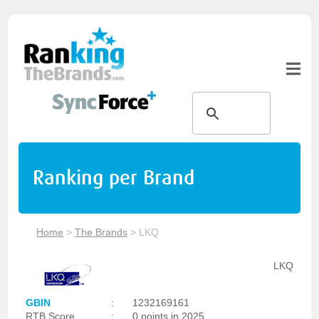
Ranking per Brand
Home
>
The Brands
>
LKQ
LKQ
GBIN
:
1232169161
RTB Score
:
0 points in 2025