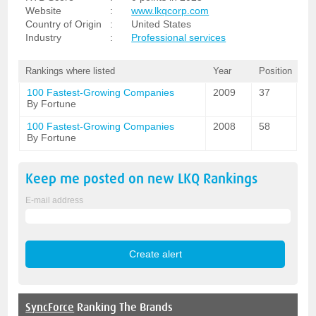
Website
:
www.lkqcorp.com
Country of Origin
:
United States
Industry
:
Professional services
Rankings where listed
Year
Position
100 Fastest-Growing Companies
2009
37
By Fortune
100 Fastest-Growing Companies
2008
58
By Fortune
Keep me posted on new
LKQ
Rankings
E-mail address
SyncForce
Ranking The Brands