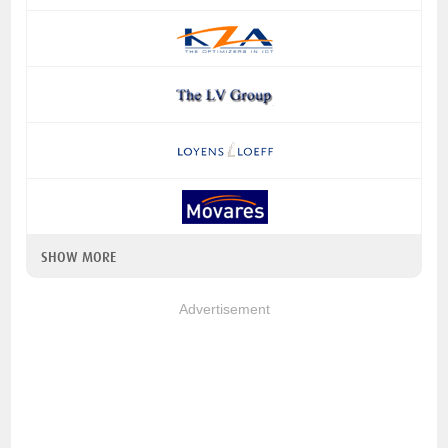
SHOW MORE
Advertisement