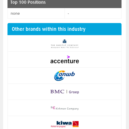
Top 100 Positions
none
-
Other brands within this industry