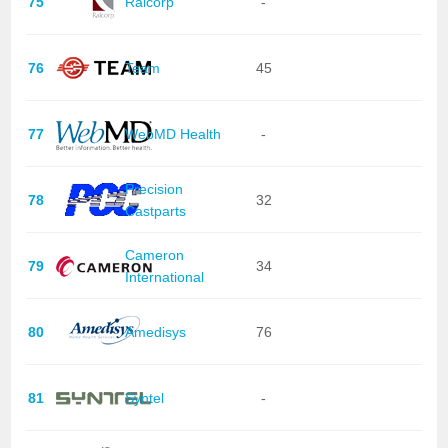
75
Ralcorp
-
76
Team
45
77
WebMD Health
-
Precision
78
32
Castparts
Cameron
79
34
International
80
Amedisys
76
81
Syntel
-