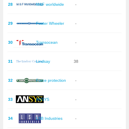
28
M&F worldwide
-
29
Foster Wheeler
-
30
Transocean
-
31
Lindsay
38
32
Force protection
-
33
ANSYS
-
34
LSB Industries
-