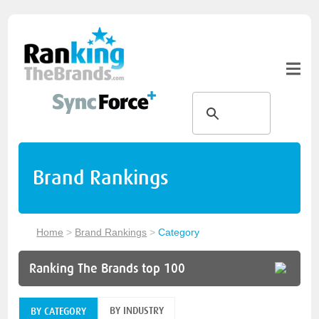
Brand Rankings
Home
>
Brand Rankings
>
Category
Ranking The Brands top 100
BY INDUSTRY
BY CATEGORY