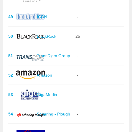
49
ICON
-
50
BlackRock
25
51
TransDigm Group
-
52
Amazon
-
53
GigaMedia
-
54
Schering - Plough
-