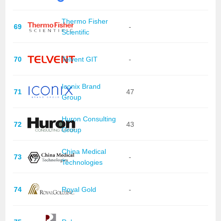
Thermo Fisher
69
-
Scientific
70
Telvent GIT
-
Iconix Brand
71
47
Group
Huron Consulting
72
43
Group
China Medical
73
-
Technologies
74
Royal Gold
-