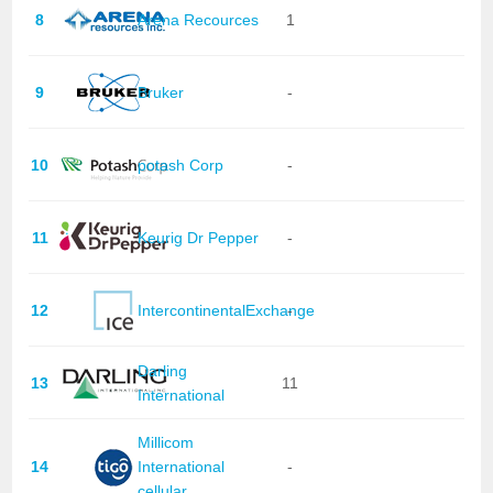
8
Arena Recources
1
9
Bruker
-
10
potash Corp
-
11
Keurig Dr Pepper
-
12
IntercontinentalExchange
-
Darling
13
11
International
Millicom
14
International
-
cellular