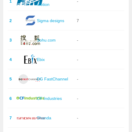
1
-
Motion
2
Sigma designs
7
3
Sohu.com
-
4
Ebix
-
5
DG FastChannel
-
6
CF Industries
-
7
Shanda
-