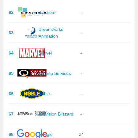
62
Balchem
-
Dreamworks
63
-
Animation
64
Marvel
-
65
Quanta Services
-
66
Noble
-
67
Activision Blizzard
-
68
Google
24