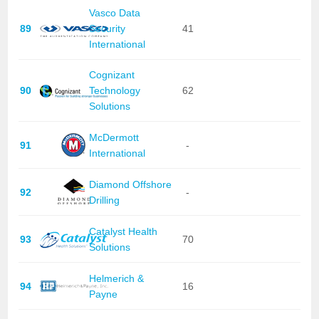
Vasco Data
89
Security
41
International
Cognizant
90
Technology
62
Solutions
McDermott
91
-
International
Diamond Offshore
92
-
Drilling
Catalyst Health
93
70
Solutions
Helmerich &
94
16
Payne