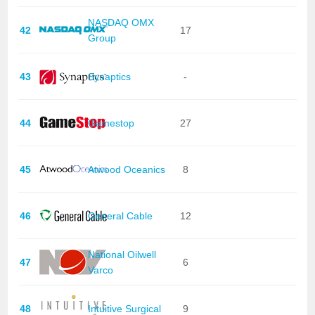
NASDAQ OMX
42
17
Group
43
Synaptics
-
44
Gamestop
27
45
Atwood Oceanics
8
46
General Cable
12
National Oilwell
47
6
Varco
48
Intuitive Surgical
9