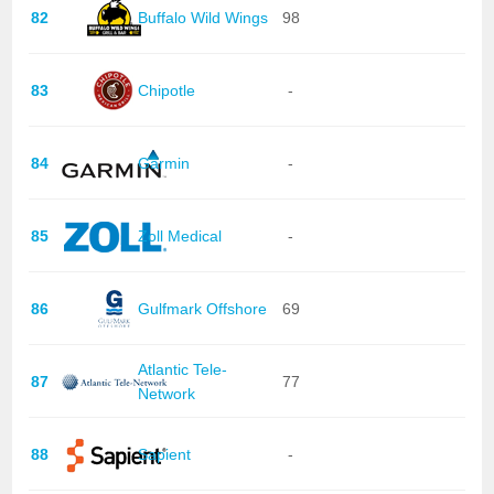
82
Buffalo Wild Wings
98
83
Chipotle
-
84
Garmin
-
85
Zoll Medical
-
86
Gulfmark Offshore
69
Atlantic Tele-
87
77
Network
88
Sapient
-