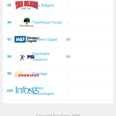
95
True Religion
-
96
TreeHouse Foods
-
97
Western Digital
60
Psychiatric
98
64
Solutions
99
Enbridge
-
Infosys
100
-
Technologies
Copyright SyncForce 2026