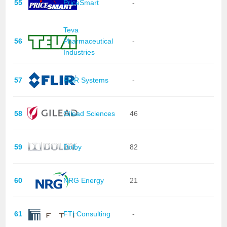
55
PriceSmart
-
Teva
56
Pharmaceutical
-
Industries
57
FLIR Systems
-
58
Gilead Sciences
46
59
Dolby
82
60
NRG Energy
21
61
FTI Consulting
-