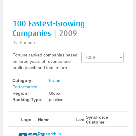
100 Fastest-Growing
Companies
|
2009
By:
Fortune
Fortune ranked companies based
on three years of revenue and
profit growth and total return
Category:
Brand
Performance
Region:
Global
Ranking Type:
positive
SyncForce
Logo
Name
Last
Customer
Research in