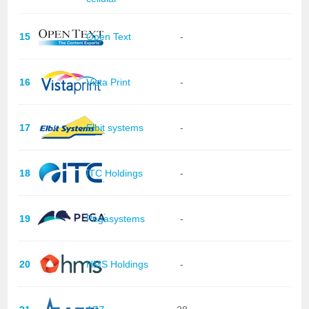
15
Open Text
-
16
Vista Print
-
17
Elbit systems
-
18
ITC Holdings
-
19
Pegasystems
-
20
HMS Holdings
-