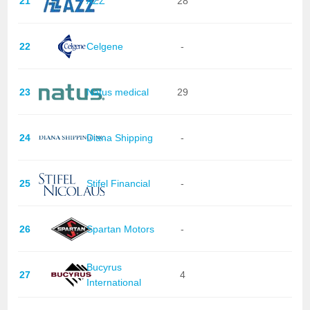
21
AZZ
28
22
Celgene
-
23
Natus medical
29
24
Diana Shipping
-
25
Stifel Financial
-
26
Spartan Motors
-
Bucyrus
27
4
International