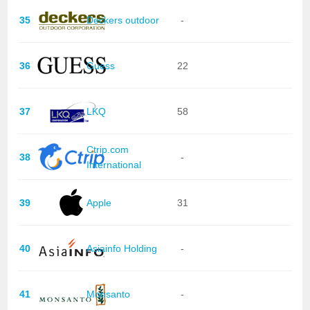
35
Deckers outdoor
-
36
Guess
22
37
LKQ
58
Ctrip.com
38
-
International
39
Apple
31
40
Asiainfo Holding
-
41
Monsanto
-