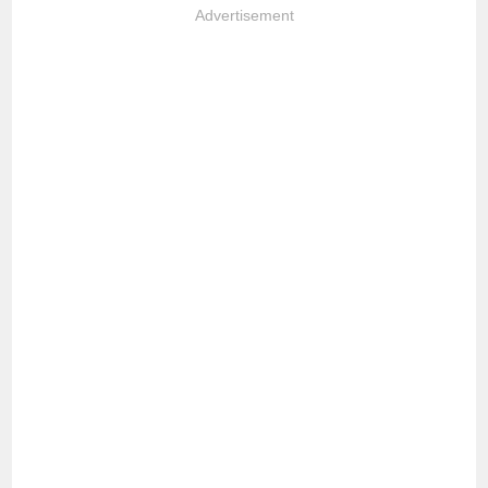
Advertisement