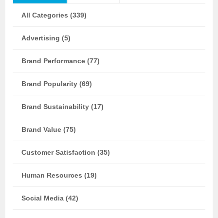
All Categories (339)
Advertising (5)
Brand Performance (77)
Brand Popularity (69)
Brand Sustainability (17)
Brand Value (75)
Customer Satisfaction (35)
Human Resources (19)
Social Media (42)