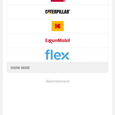
SHOW MORE
Advertisement