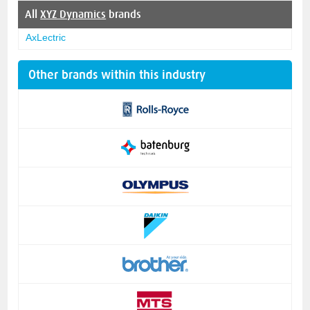
All
XYZ Dynamics
brands
AxLectric
Other brands within this industry