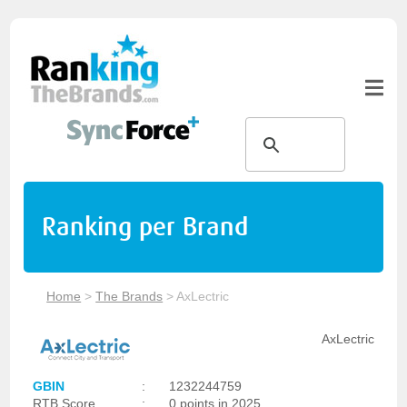
Ranking per Brand
Home
>
The Brands
>
AxLectric
AxLectric
GBIN
:
1232244759
RTB Score
:
0 points in 2025