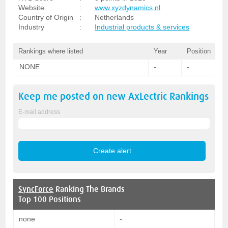
Website
:
www.xyzdynamics.nl
Country of Origin
:
Netherlands
Industry
:
Industrial products & services
Rankings where listed
Year
Position
NONE
-
-
Keep me posted on new
AxLectric
Rankings
E-mail address
SyncForce
Ranking The Brands
Top 100 Positions
none
-