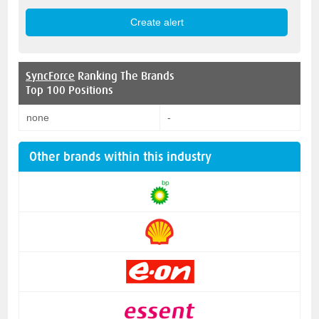
SyncForce
Ranking The Brands
Top 100 Positions
none
-
Other brands within this industry