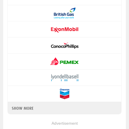
SHOW MORE
Advertisement