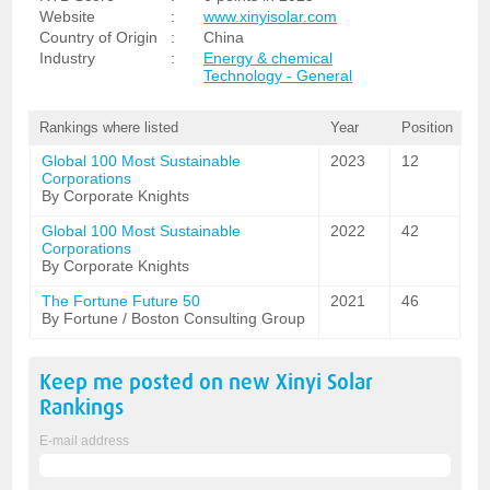
Website
:
www.xinyisolar.com
Country of Origin
:
China
Industry
:
Energy & chemical
Technology - General
Rankings where listed
Year
Position
Global 100 Most Sustainable
2023
12
Corporations
By Corporate Knights
Global 100 Most Sustainable
2022
42
Corporations
By Corporate Knights
The Fortune Future 50
2021
46
By Fortune / Boston Consulting Group
Keep me posted on new
Xinyi Solar
Rankings
E-mail address