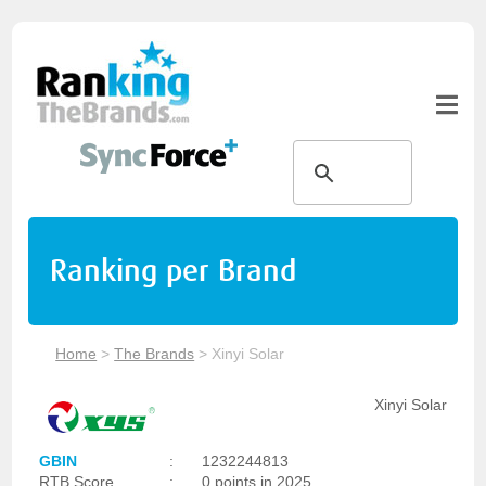
Ranking per Brand
Home
>
The Brands
>
Xinyi Solar
Xinyi Solar
GBIN
:
1232244813
RTB Score
:
0 points in 2025