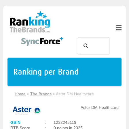
Ranking per Brand
Home
>
The Brands
>
Aster DM Healthcare
Aster DM Healthcare
GBIN
:
1232245119
RTB Score
:
0 points in 2025