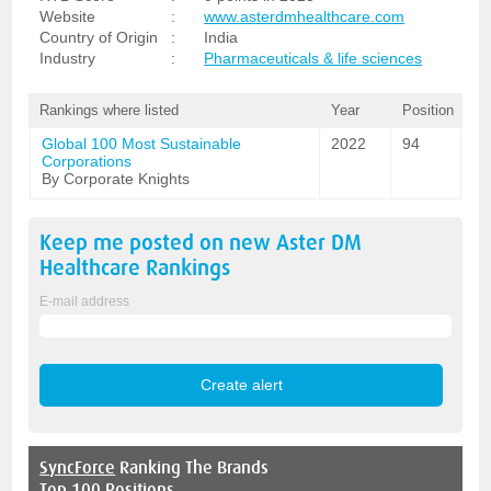
Website
:
www.asterdmhealthcare.com
Country of Origin
:
India
Industry
:
Pharmaceuticals & life sciences
Rankings where listed
Year
Position
Global 100 Most Sustainable
2022
94
Corporations
By Corporate Knights
Keep me posted on new
Aster DM
Healthcare
Rankings
E-mail address
SyncForce
Ranking The Brands
Top 100 Positions