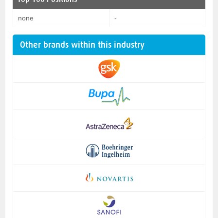
none
-
Other brands within this industry