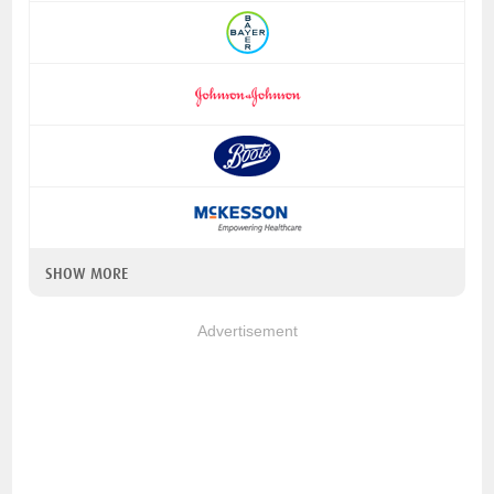
SHOW MORE
Advertisement